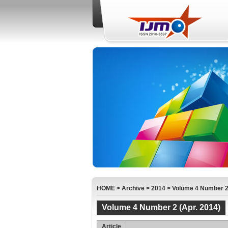
HOME
>
Archive
>
2014
>
Volume 4 Number 2 
Volume 4 Number 2 (Apr. 2014)
Article