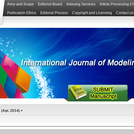
Aims and Scope
Editorial Board
Indexing Services
Article Processing C
Publicatoin Ethics
Editorial Process
Copyright and Licensing
Contact us
(Apr. 2014)
>