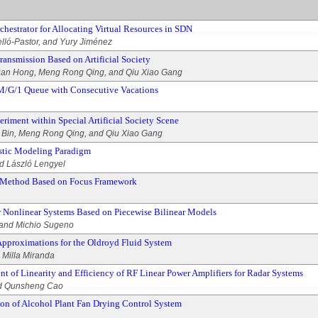
hestrator for Allocating Virtual Resources in SDN
velló-Pastor, and Yury Jiménez
ansmission Based on Artificial Society
an Hong, Meng Rong Qing, and Qiu Xiao Gang
 M/G/1 Queue with Consecutive Vacations
iment within Special Artificial Society Scene
Bin, Meng Rong Qing, and Qiu Xiao Gang
istic Modeling Paradigm
d László Lengyel
n Method Based on Focus Framework
or Nonlinear Systems Based on Piecewise Bilinear Models
 and Michio Sugeno
 Approximations for the Oldroyd Fluid System
. Milla Miranda
t of Linearity and Efficiency of RF Linear Power Amplifiers for Radar Systems
nd Qunsheng Cao
n of Alcohol Plant Fan Drying Control System