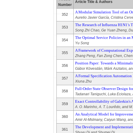
Article Title & Authors
Number
A Modular Simulation Tool of an Orc
352
Aurelio Javier García, Cristina Cer
The Research of Influenza H1N1’s Tr
353
Song Zhi Chao, Ge Yuan Zheng, Du
The Optimal Service Policies in an
354
Yu Song
A Framework of Computational Exper
355
Zhang Peng, Fan Zong Chen, Chen 
Position Paper: Towards a Minimal
356
Gábor Kövesdán, Márk Asztalos, an
A Formal Specification Automatio
357
Xiuna Zhu
Full-Order State Observer Design f
358
Tadanari Taniguchi, Luka Eciolaza,
Exact Controllability of Galerkin's
359
A. O. Marinho, A. T. Lourêdo, and M
An Analytical Model for Improvemen
360
Amir Al-Mslmany, Caiyun Wang, a
The Development and Implementatio
361
Shuyu Di and Shumei Di