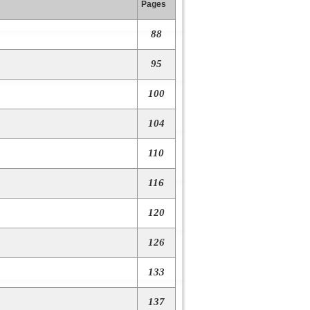
Pages
88
95
100
104
110
116
120
126
133
137