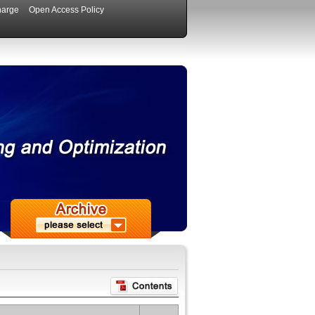
harge
Open Access Policy