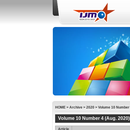
HOME
>
Archive
>
2020
>
Volume 10 Number 
Volume 10 Number 4 (Aug. 2020)
Article