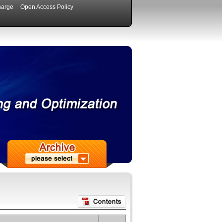
harge
Open Access Policy