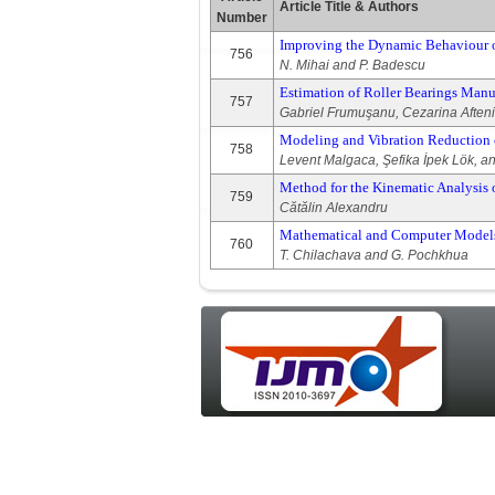
Article Title & Authors
Number
Improving the Dynamic Behaviour o
756
N. Mihai and P. Badescu
Estimation of Roller Bearings Manu
757
Gabriel Frumuşanu, Cezarina Afteni
Modeling and Vibration Reduction o
758
Levent Malgaca, Şefika İpek Lök, 
Method for the Kinematic Analysis 
759
Cătălin Alexandru
Mathematical and Computer Models o
760
T. Chilachava and G. Pochkhua