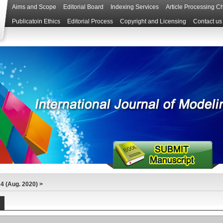
Aims and Scope
Editorial Board
Indexing Services
Article Processing C
Publicatoin Ethics
Editorial Process
Copyright and Licensing
Contact us
4 (Aug. 2020)
>