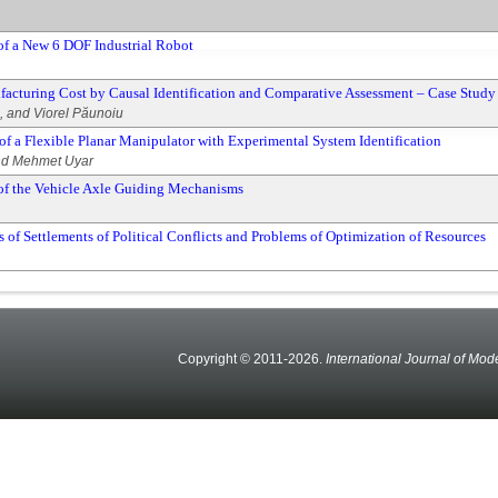
f a New 6 DOF Industrial Robot
facturing Cost by Causal Identification and Comparative Assessment – Case Study 
, and Viorel Păunoiu
f a Flexible Planar Manipulator with Experimental System Identification
and Mehmet Uyar
of the Vehicle Axle Guiding Mechanisms
f Settlements of Political Conflicts and Problems of Optimization of Resources
Copyright © 2011-2026.
International Journal of Mod