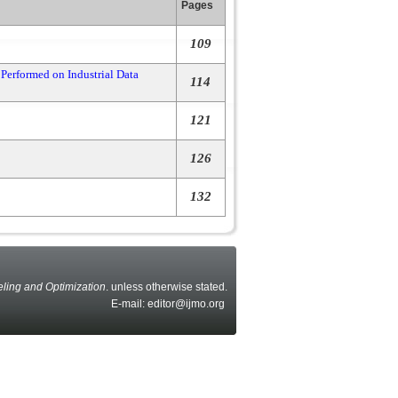
Pages
109
Performed on Industrial Data
114
121
126
132
eling and Optimization
. unless otherwise stated.
E-mail: editor@ijmo.org