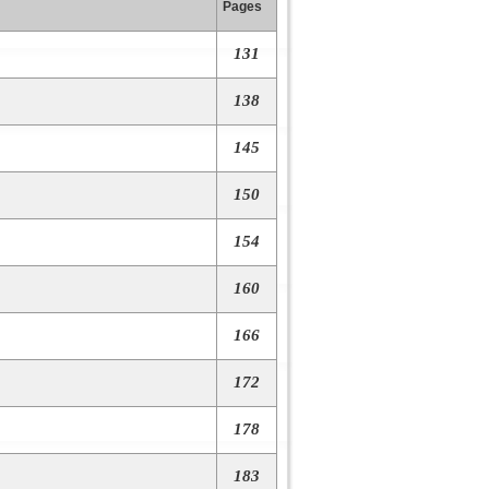
Pages
131
138
145
150
154
160
166
172
178
183