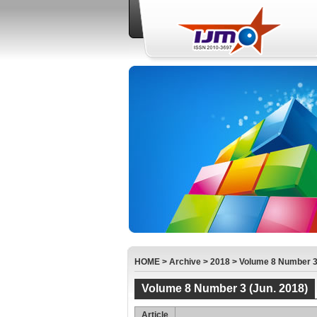
HOME
>
Archive
>
2018
>
Volume 8 Number 3 
Volume 8 Number 3 (Jun. 2018)
Article