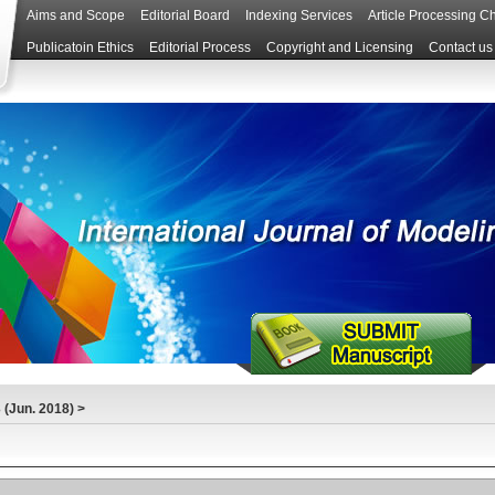
Aims and Scope
Editorial Board
Indexing Services
Article Processing C
Publicatoin Ethics
Editorial Process
Copyright and Licensing
Contact us
(Jun. 2018)
>