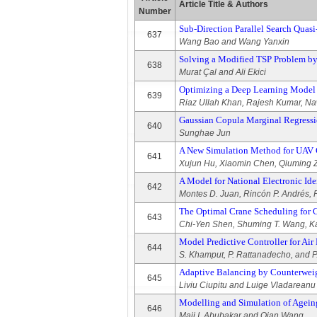
Article Title & Authors
Number
Sub-Direction Parallel Search Quas
637
Wang Bao and Wang Yanxin
Solving a Modified TSP Problem by 
638
Murat Çal and Ali Ekici
Optimizing a Deep Learning Model 
639
Riaz Ullah Khan, Rajesh Kumar, Na
Gaussian Copula Marginal Regressi
640
Sunghae Jun
A New Simulation Method for UAV
641
Xujun Hu, Xiaomin Chen, Qiuming Z
A Model for National Electronic I
642
Montes D. Juan, Rincón P. Andrés, 
The Optimal Crane Scheduling for 
643
Chi-Yen Shen, Shuming T. Wang, K
Model Predictive Controller for Ai
644
S. Khamput, P. Rattanadecho, and P
Adaptive Balancing by Counterweig
645
Liviu Ciupitu and Luige Vladareanu
Modelling and Simulation of Agein
646
Maji I. Abubakar and Qian Wang