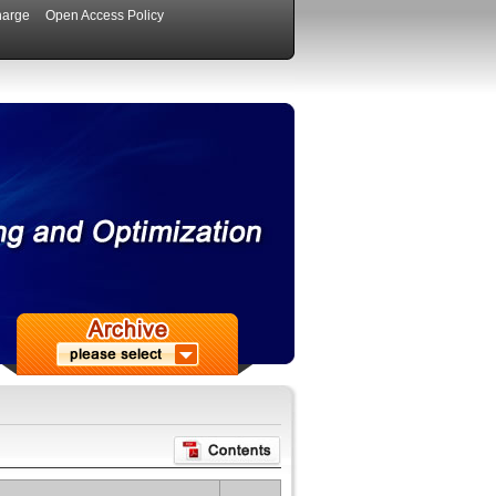
harge
Open Access Policy