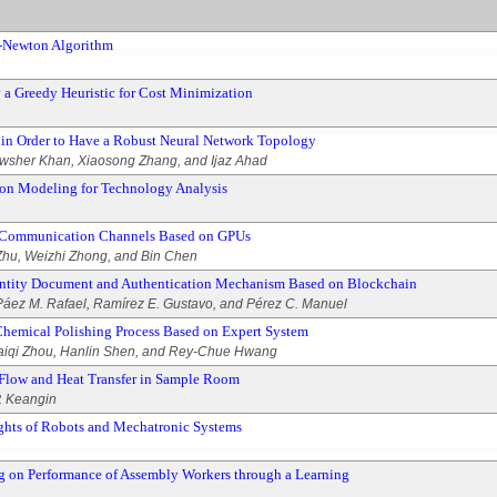
i-Newton Algorithm
a Greedy Heuristic for Cost Minimization
in Order to Have a Robust Neural Network Topology
wsher Khan, Xiaosong Zhang, and Ijaz Ahad
on Modeling for Technology Analysis
 Communication Channels Based on GPUs
hu, Weizhi Zhong, and Bin Chen
dentity Document and Authentication Mechanism Based on Blockchain
Páez M. Rafael, Ramírez E. Gustavo, and Pérez C. Manuel
Chemical Polishing Process Based on Expert System
aiqi Zhou, Hanlin Shen, and Rey-Chue Hwang
r Flow and Heat Transfer in Sample Room
. Keangin
hts of Robots and Mechatronic Systems
g on Performance of Assembly Workers through a Learning