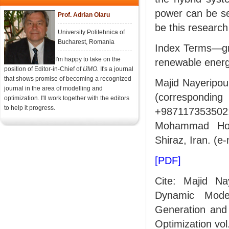
power can be se
Prof. Adrian Olaru
be this research
University Politehnica of
Bucharest, Romania
Index Terms—gri
I'm happy to take on the
renewable energ
position of Editor-in-Chief of
IJMO.
It's a journal
that shows promise of becoming a recognized
Majid Nayeripour
journal in the area of modelling and
(correspondin
optimization. I'll work together with the editors
to help it progress.
+987117353502; 
Mohammad Hose
Shiraz, Iran. 
[PDF]
Cite: Majid N
Dynamic Mode
Generation and 
Optimization vol