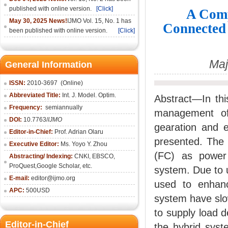
published with online version.
[Click]
A Comp
May 30, 2025 News!
IJMO Vol. 15, No. 1 has
Connected
been published with online version.
[Click]
Maj
General Information
ISSN:
2010-36
97
(Online)
Abbreviated Title:
Int. J. Model. Optim.
Abstract—In th
Frequency:
semiannually
management of
DOI:
10.7763/
IJMO
gearation and e
Editor-in-Chief:
Prof. Adrian Olaru
presented. The 
Executive Editor:
Ms. Yoyo Y. Zhou
(FC) as power
Abstracting/ Indexing:
CNKI
, EBSCO,
ProQuest,
Google Scholar
, etc.
system. Due to 
E-mail:
editor@ijmo.org
used to enhanc
APC:
500USD
system have slo
to supply load d
Editor-in-Chief
the hybrid syst