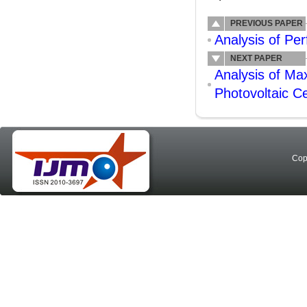
PREVIOUS PAPER
Analysis of Pe
NEXT PAPER
Analysis of Max
Photovoltaic C
Cop