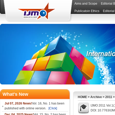
Aims and Scope
Editorial 
Publicatoin Ethics
Editoria
What's New
HOME
>
Archive
>
2011
Jul 07, 2026 News!
Vol. 16, No. 1 has been
IJMO 2011 Vol.1(
published with online version.
[Click]
DOI: 10.7763/IJ
Dec 04, 2025 News!
Vol. 15, No. 2 has been