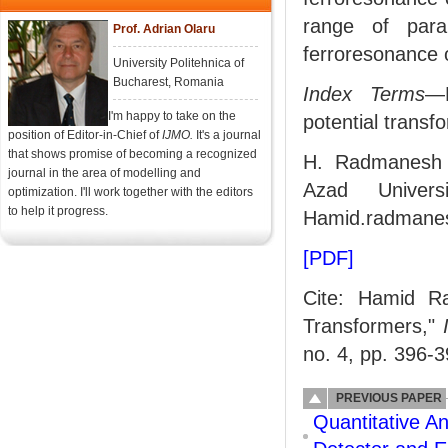
range of para
Prof. Adrian Olaru
ferroresonance 
University Politehnica of
Bucharest, Romania
Index Terms
—F
I'm happy to take on the
potential transf
position of Editor-in-Chief of
IJMO.
It's a journal
that shows promise of becoming a recognized
H. Radmanesh i
journal in the area of modelling and
Azad Univers
optimization. I'll work together with the editors
to help it progress.
Hamid.radmanes
[PDF]
Cite: Hamid Ra
Transformers,"
no. 4, pp. 396-3
PREVIOUS PAPER
Quantitative A