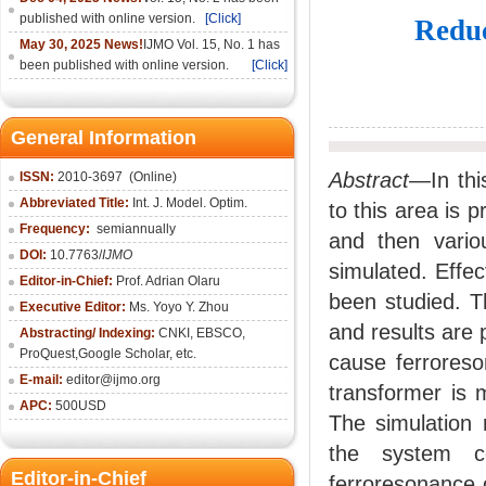
published with online version.
[Click]
Reduc
May 30, 2025 News!
IJMO Vol. 15, No. 1 has
been published with online version.
[Click]
General Information
Abstract—
In th
ISSN:
2010-36
97
(Online)
Abbreviated Title:
Int. J. Model. Optim.
to this area is 
Frequency:
semiannually
and then vario
DOI:
10.7763/
IJMO
simulated. Effec
Editor-in-Chief:
Prof. Adrian Olaru
been studied. 
Executive Editor:
Ms. Yoyo Y. Zhou
and results are 
Abstracting/ Indexing:
CNKI
, EBSCO,
ProQuest,
Google Scholar
, etc.
cause ferroreso
E-mail:
editor@ijmo.org
transformer is 
APC:
500USD
The simulation 
the system co
Editor-in-Chief
ferroresonance o