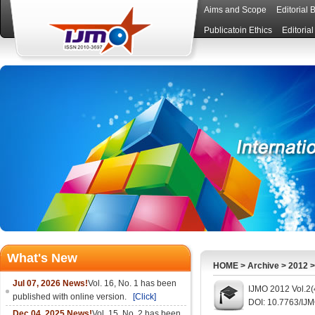
Aims and Scope
Editorial 
Publicatoin Ethics
Editoria
What's New
HOME
>
Archive
>
2012
Jul 07, 2026 News!
Vol. 16, No. 1 has been
IJMO 2012 Vol.2(
published with online version.
[Click]
DOI: 10.7763/IJ
Dec 04, 2025 News!
Vol. 15, No. 2 has been