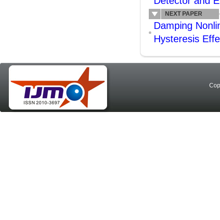
Detector and E
NEXT PAPER
Damping Nonline
Hysteresis Effe
Cop