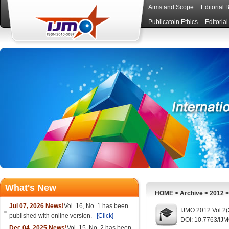
Aims and Scope
Editorial 
Publicatoin Ethics
Editoria
What's New
HOME
>
Archive
>
2012
Jul 07, 2026 News!
Vol. 16, No. 1 has been
IJMO 2012 Vol.2(
published with online version.
[Click]
DOI: 10.7763/IJ
Dec 04, 2025 News!
Vol. 15, No. 2 has been