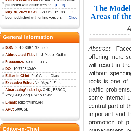
published with online version.
[Click]
The Model
May 30, 2025 News!
IJMO Vol. 15, No. 1 has
Areas of th
been published with online version.
[Click]
A
General Information
Abstract—
Faced
ISSN:
2010-36
97
(Online)
Abbreviated Title:
Int. J. Model. Optim.
offering more su
Frequency:
semiannually
will result in 
DOI:
10.7763/
IJMO
without spendi
Editor-in-Chief:
Prof. Adrian Olaru
tools is one o
Executive Editor:
Ms. Yoyo Y. Zhou
traffic problems.
Abstracting/ Indexing:
CNKI
, EBSCO,
ProQuest,
Google Scholar
, etc.
some internal u
E-mail:
editor@ijmo.org
central part of 
APC:
500USD
important and tr
promotion of pu
Editor-in-Chief
management pol