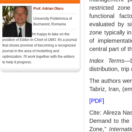
restricted zon
Prof. Adrian Olaru
functional fac
University Politehnica of
evaluated by si
Bucharest, Romania
zone typically in
I'm happy to take on the
of implementat
position of Editor-in-Chief of
IJMO.
It's a journal
that shows promise of becoming a recognized
central part of t
journal in the area of modelling and
optimization. I'll work together with the editors
Index Terms
—D
to help it progress.
distribution, trip
The authors were
Tabriz, Iran, (e
[PDF]
Cite: Alireza N
Demand to the C
Zone,"
Internat