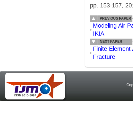
pp. 153-157, 20
PREVIOUS PAPER
Modeling Air 
IKIA
NEXT PAPER
Finite Element 
Fracture
Cop