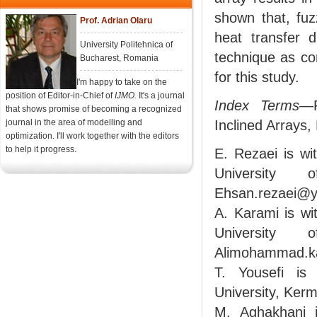
shown that, fuz
Prof. Adrian Olaru
heat transfer 
University Politehnica of
technique as co
Bucharest, Romania
for this study.
I'm happy to take on the
position of Editor-in-Chief of
IJMO.
It's a journal
Index Terms
—F
that shows promise of becoming a recognized
journal in the area of modelling and
Inclined Arrays,
optimization. I'll work together with the editors
to help it progress.
E. Rezaei is w
University 
Ehsan.rezaei@y
A. Karami is w
University 
Alimohammad.k
T. Yousefi is
University, Ker
M. Aghakhani i