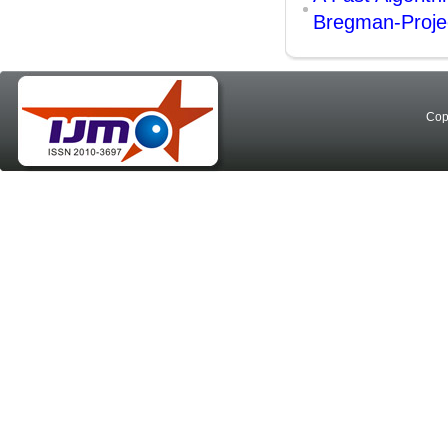
Bregman-Projec
Cop