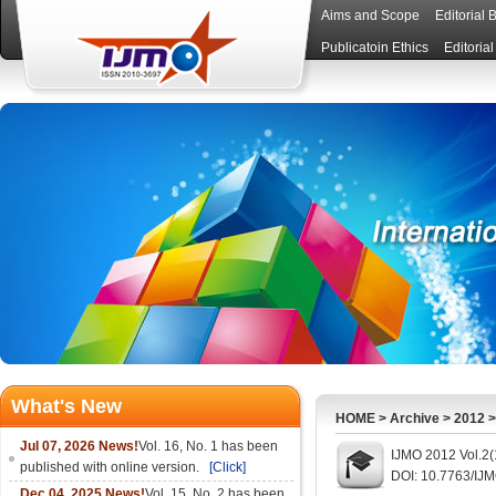
Aims and Scope
Editorial 
Publicatoin Ethics
Editoria
What's New
HOME
>
Archive
>
2012
Jul 07, 2026 News!
Vol. 16, No. 1 has been
IJMO 2012 Vol.2(
published with online version.
[Click]
DOI: 10.7763/IJ
Dec 04, 2025 News!
Vol. 15, No. 2 has been