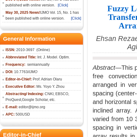
published with online version.
[Click]
Fuzzy L
May 30, 2025 News!
IJMO Vol. 15, No. 1 has
Transfe
been published with online version.
[Click]
Arra
Ehsan Rezae
General Information
Ag
ISSN:
2010-36
97
(Online)
Abbreviated Title:
Int. J. Model. Optim.
Frequency:
semiannually
Abstract—
This p
DOI:
10.7763/
IJMO
free convectio
Editor-in-Chief:
Prof. Adrian Olaru
arranged in ver
Executive Editor:
Ms. Yoyo Y. Zhou
spacing (center-
Abstracting/ Indexing:
CNKI
, EBSCO,
ProQuest,
Google Scholar
, etc.
and horizontal s
E-mail:
editor@ijmo.org
inclined array.
APC:
500USD
varied from 10 3
spacing in verti
Editor-in-Chief
array results i