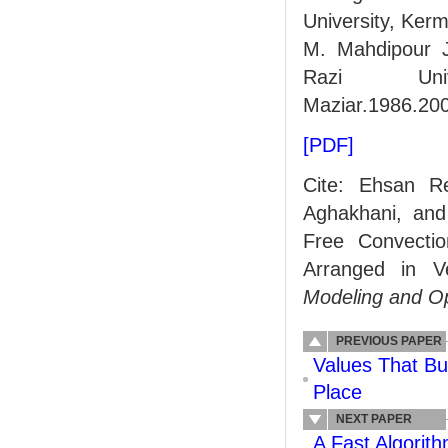
University, Kerm
M. Mahdipour Ja
Razi Univ
Maziar.1986.20
[PDF]
Cite: Ehsan R
Aghakhani, and
Free Convectio
Arranged in Ve
Modeling and Op
PREVIOUS PAPER
Values That Bu
Place
NEXT PAPER
A Fast Algorit