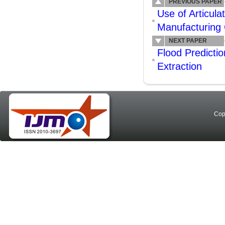
PREVIOUS PAPER
Use of Articula
Manufacturing 
NEXT PAPER
Flood Predicti
Extraction
Cop