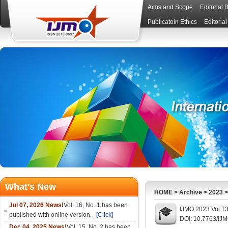
Aims and Scope
Editorial 
Publicatoin Ethics
Editoria
What's New
HOME
>
Archive
>
2023
Jul 07, 2026 News!
Vol. 16, No. 1 has been
IJMO 2023 Vol.13
published with online version.
[Click]
DOI: 10.7763/IJ
Dec 04, 2025 News!
Vol. 15, No. 2 has been