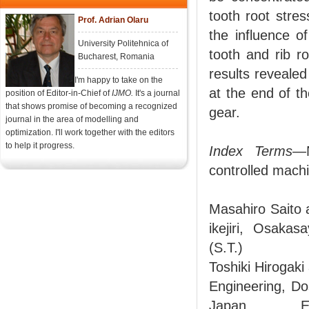
tooth root stre
Prof. Adrian Olaru
the influence o
University Politehnica of
tooth and rib ro
Bucharest, Romania
results revealed
I'm happy to take on the
at the end of th
position of Editor-in-Chief of
IJMO.
It's a journal
that shows promise of becoming a recognized
gear.
journal in the area of modelling and
optimization. I'll work together with the editors
to help it progress.
Index Terms
—N
controlled machi
Masahiro Saito 
ikejiri, Osaka
(S.T.)
Toshiki Hirogak
Engineering, Do
Japan. E-ma