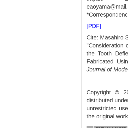
eaoyama@mail.d
*Correspondenc
[PDF]
Cite: Masahiro S
"Consideration 
the Tooth Defl
Fabricated Usi
Journal of Mode
Copyright © 2
distributed und
unrestricted us
the original work