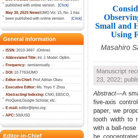
published with online version.
[Click]
Consid
May 30, 2025 News!
IJMO Vol. 15, No. 1 has
Observing
been published with online version.
[Click]
Small and H
Using 
General Information
Masahiro Sa
ISSN:
2010-36
97
(Online)
Abbreviated Title:
Int. J. Model. Optim.
Frequency:
semiannually
Manuscript rec
DOI:
10.7763/
IJMO
23, 2022; publ
Editor-in-Chief:
Prof. Adrian Olaru
Executive Editor:
Ms. Yoyo Y. Zhou
Abstract
—A smal
Abstracting/ Indexing:
CNKI
, EBSCO,
ProQuest,
Google Scholar
, etc.
five-axis contr
E-mail:
editor@ijmo.org
paper, we propo
APC:
500USD
tooth width to 
with a ball-nose
Editor-in-Chief
be concentrate