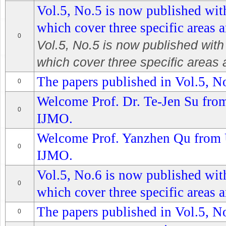
Vol.5, No.5 is now published with
which cover three specific areas a
0
Vol.5, No.5 is now published with 
which cover three specific areas a
The papers published in Vol.5, No
0
Welcome Prof. Dr. Te-Jen Su from 
0
IJMO.
Welcome Prof. Yanzhen Qu from U
0
IJMO.
Vol.5, No.6 is now published with
0
which cover three specific areas a
The papers published in Vol.5, No
0