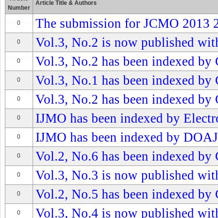
Article Title & Authors
Number
The submission for JCMO 2013 2n
0
Vol.3, No.2 is now published with
0
Vol.3, No.2 has been indexed by 
0
Vol.3, No.1 has been indexed by 
0
Vol.3, No.2 has been indexed by 
0
IJMO has been indexed by Electro
0
IJMO has been indexed by DOAJ
0
Vol.2, No.6 has been indexed by 
0
Vol.3, No.3 is now published with
0
Vol.2, No.5 has been indexed by 
0
Vol.3, No.4 is now published with
0