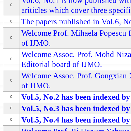
Vol.6, No.1 is now published wit
0
ariticles which cover three specifi
The papers published in Vol.6, No
0
Welcome Prof. Mihaela Popescu f
0
of IJMO.
Welcome Assoc. Prof. Mohd Niza
0
Editorial board of IJMO.
Welcome Assoc. Prof. Gongxian Xu
0
of IJMO.
Vol.5, No.2 has been indexed by
0
Vol.5, No.3 has been indexed by
0
Vol.5, No.4 has been indexed by
0