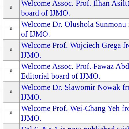
Welcome Assoc. Prof. İlhan Asiltü
0
board of IJMO.
Welcome Dr. Olushola Sunmonu fr
0
of IJMO.
Welcome Prof. Wojciech Grega fro
0
IJMO.
Welcome Assoc. Prof. Fawaz Abdu
0
Editorial board of IJMO.
Welcome Dr. Sławomir Nowak from
0
IJMO.
Welcome Prof. Wei-Chang Yeh from
0
IJMO.