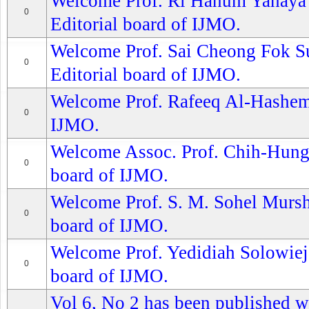
Welcome Prof. Ri Hanum Yahaya S
0
Editorial board of IJMO.
Welcome Prof. Sai Cheong Fok Su
0
Editorial board of IJMO.
Welcome Prof. Rafeeq Al-Hashemi
0
IJMO.
Welcome Assoc. Prof. Chih-Hung 
0
board of IJMO.
Welcome Prof. S. M. Sohel Murshe
0
board of IJMO.
Welcome Prof. Yedidiah Solowiejc
0
board of IJMO.
Vol 6, No 2 has been published wi