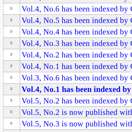
Vol.4, No.6 has been indexed by 
0
Vol.4, No.5 has been indexed by 
0
Vol.4, No.4 has been indexed by 
0
Vol.4, No.3 has been indexed by 
0
Vol.4, No.2 has been indexed by 
0
Vol.4, No.1 has been indexed by 
0
Vol.3, No.6 has been indexed by 
0
Vol.4, No.1 has been indexed by
0
Vol.5, No.2 has been indexed by 
0
Vol.5, No.2 is now published with
0
Vol.5, No.3 is now published with
0