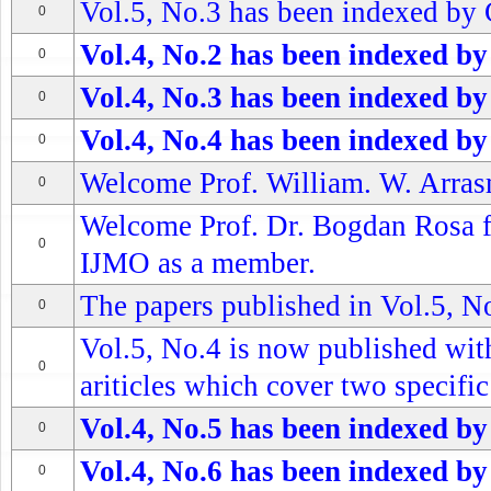
Vol.5, No.3 has been indexed by 
0
Vol.4, No.2 has been indexed by
0
Vol.4, No.3 has been indexed by
0
Vol.4, No.4 has been indexed by
0
Welcome Prof. William. W. Arrasm
0
Welcome Prof. Dr. Bogdan Rosa fr
0
IJMO as a member.
The papers published in Vol.5, No
0
Vol.5, No.4 is now published wit
0
ariticles which cover two specific 
Vol.4, No.5 has been indexed by
0
Vol.4, No.6 has been indexed by
0