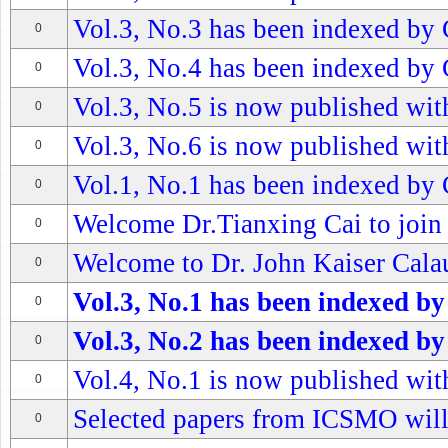
Vol.3, No.3 has been indexed by 
0
Vol.3, No.4 has been indexed by 
0
Vol.3, No.5 is now published with
0
Vol.3, No.6 is now published with
0
Vol.1, No.1 has been indexed by 
0
Welcome Dr.Tianxing Cai to join
0
Welcome to Dr. John Kaiser Calau
0
Vol.3, No.1 has been indexed by
0
Vol.3, No.2 has been indexed by
0
Vol.4, No.1 is now published with
0
Selected papers from ICSMO wil
0