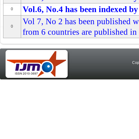
Vol.6, No.4 has been indexed by
0
Vol 7, No 2 has been published wi
0
from 6 countries are published in 
Cop