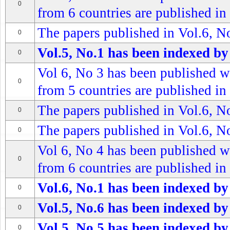
0
from 6 countries are published in 
The papers published in Vol.6, No
0
Vol.5, No.1 has been indexed by
0
Vol 6, No 3 has been published wi
0
from 5 countries are published in 
The papers published in Vol.6, No
0
The papers published in Vol.6, No
0
Vol 6, No 4 has been published wi
0
from 6 countries are published in 
Vol.6, No.1 has been indexed by
0
Vol.5, No.6 has been indexed by
0
Vol.5, No.5 has been indexed by
0