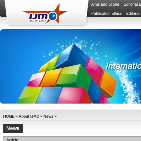
Aims and Scope
Editorial 
Publicatoin Ethics
Editoria
HOME
>
About IJMO
>
News
>
News
Article