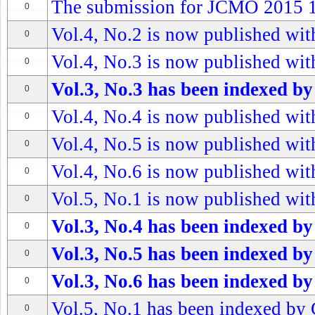
The submission for JCMO 2015 1s
0
Vol.4, No.2 is now published with
0
Vol.4, No.3 is now published with
0
Vol.3, No.3 has been indexed by
0
Vol.4, No.4 is now published with
0
Vol.4, No.5 is now published with
0
Vol.4, No.6 is now published with
0
Vol.5, No.1 is now published with
0
Vol.3, No.4 has been indexed by
0
Vol.3, No.5 has been indexed by
0
Vol.3, No.6 has been indexed by
0
Vol.5, No.1 has been indexed by 
0