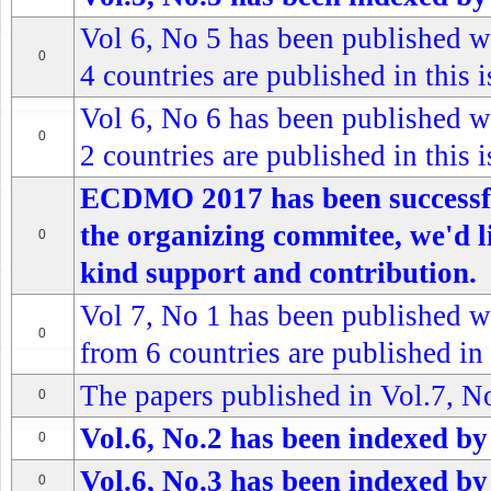
Vol 6, No 5 has been published wi
0
4 countries are published in this 
Vol 6, No 6 has been published wi
0
2 countries are published in this 
ECDMO 2017 has been successful
the organizing commitee, we'd l
0
kind support and contribution.
Vol 7, No 1 has been published wi
0
from 6 countries are published in 
The papers published in Vol.7, No
0
Vol.6, No.2 has been indexed by
0
Vol.6, No.3 has been indexed by
0