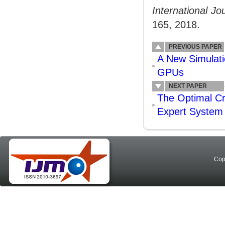
International J
165, 2018.
PREVIOUS PAPER
A New Simulat
GPUs
NEXT PAPER
The Optimal Cr
Expert System
Cop