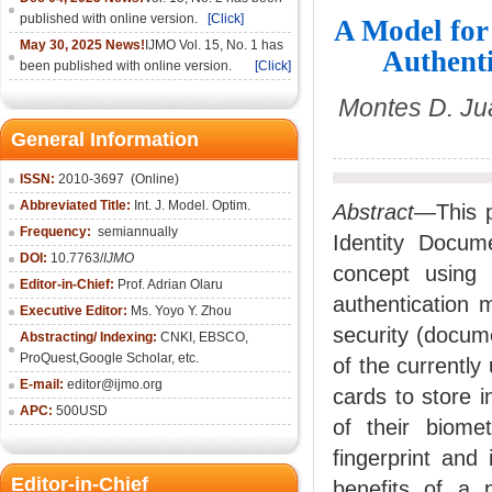
published with online version.
[Click]
A Model for
May 30, 2025 News!
IJMO Vol. 15, No. 1 has
Authent
been published with online version.
[Click]
Montes D. Ju
General Information
ISSN:
2010-36
97
(Online)
Abbreviated Title:
Int. J. Model. Optim.
Abstract
—This p
Frequency:
semiannually
Identity Docum
DOI:
10.7763/
IJMO
concept using 
Editor-in-Chief:
Prof. Adrian Olaru
authentication 
Executive Editor:
Ms. Yoyo Y. Zhou
security (docume
Abstracting/ Indexing:
CNKI
, EBSCO,
ProQuest,
Google Scholar
, etc.
of the currentl
E-mail:
editor@ijmo.org
cards to store i
APC:
500USD
of their biomet
fingerprint and 
Editor-in-Chief
benefits of a p