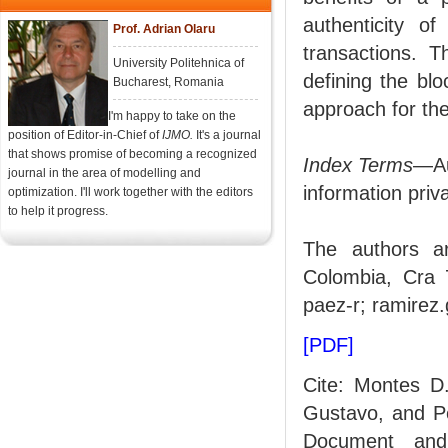
authenticity o
Prof. Adrian Olaru
transactions. T
University Politehnica of
defining the blo
Bucharest, Romania
approach for th
I'm happy to take on the
position of Editor-in-Chief of
IJMO.
It's a journal
that shows promise of becoming a recognized
Index Terms
—Aut
journal in the area of modelling and
information priv
optimization. I'll work together with the editors
to help it progress.
The authors ar
Colombia, Cra 7
paez-r; ramirez
[PDF]
Cite: Montes D
Gustavo, and Pé
Document and 