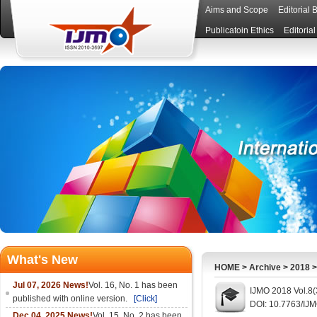
Aims and Scope
Editorial 
Publicatoin Ethics
Editoria
What's New
HOME
>
Archive
>
2018
Jul 07, 2026 News!
Vol. 16, No. 1 has been
IJMO 2018 Vol.8(
published with online version.
[Click]
DOI: 10.7763/IJ
Dec 04, 2025 News!
Vol. 15, No. 2 has been