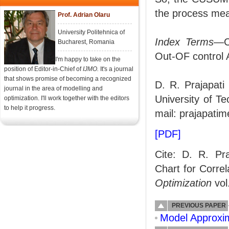
the process me
Prof. Adrian Olaru
University Politehnica of
Index Terms
—CU
Bucharest, Romania
Out-OF control 
I'm happy to take on the
position of Editor-in-Chief of
IJMO.
It's a journal
that shows promise of becoming a recognized
D. R. Prajapati
journal in the area of modelling and
University of T
optimization. I'll work together with the editors
to help it progress.
mail: prajapati
[PDF]
Cite: D. R. Pr
Chart for Corre
Optimization
vol
PREVIOUS PAPER
Model Approxi