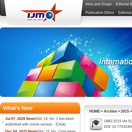
Aims and Scope
Editorial 
Publicatoin Ethics
Editoria
What's New
HOME
>
Archive
>
2015
Jul 07, 2026 News!
Vol. 16, No. 1 has been
IJMO 2015 Vol.5(
published with online version.
[Click]
DOI: 10.7763/IJ
Dec 04, 2025 News!
Vol. 15, No. 2 has been