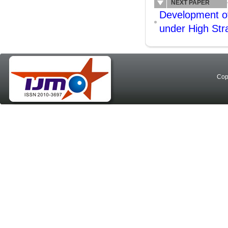
NEXT PAPER
Development of
under High Str
Cop