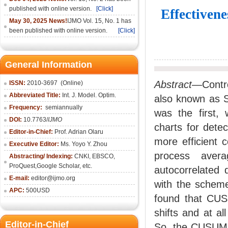
published with online version.
[Click]
Effectiven
May 30, 2025 News!
IJMO Vol. 15, No. 1 has
been published with online version.
[Click]
General Information
Abstract
—Control
ISSN:
2010-36
97
(Online)
Abbreviated Title:
Int. J. Model. Optim.
also known as S
Frequency:
semiannually
was the first,
DOI:
10.7763/
IJMO
charts for dete
Editor-in-Chief:
Prof. Adrian Olaru
more efficient 
Executive Editor:
Ms. Yoyo Y. Zhou
process aver
Abstracting/ Indexing:
CNKI
, EBSCO,
ProQuest,
Google Scholar
, etc.
autocorrelated
E-mail:
editor@ijmo.org
with the scheme
APC:
500USD
found that CUS
shifts and at al
Editor-in-Chief
So, the CUSUM co