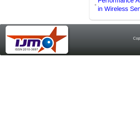
Performance An
in Wireless Se
Cop