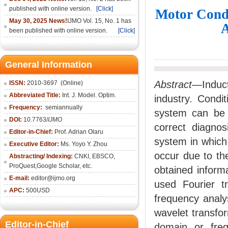
published with online version.
[Click]
Motor Cond
May 30, 2025 News!
IJMO Vol. 15, No. 1 has
A
been published with online version.
[Click]
General Information
Abstract
—Induct
ISSN:
2010-36
97
(Online)
Abbreviated Title:
Int. J. Model. Optim.
industry. Condi
Frequency:
semiannually
system can be 
DOI:
10.7763/
IJMO
correct diagnos
Editor-in-Chief:
Prof. Adrian Olaru
system in which 
Executive Editor:
Ms. Yoyo Y. Zhou
occur due to the
Abstracting/ Indexing:
CNKI
, EBSCO,
ProQuest,
Google Scholar
, etc.
obtained inform
E-mail:
editor@ijmo.org
used Fourier tr
APC:
500USD
frequency analys
wavelet transfor
Editor-in-Chief
domain or frequ