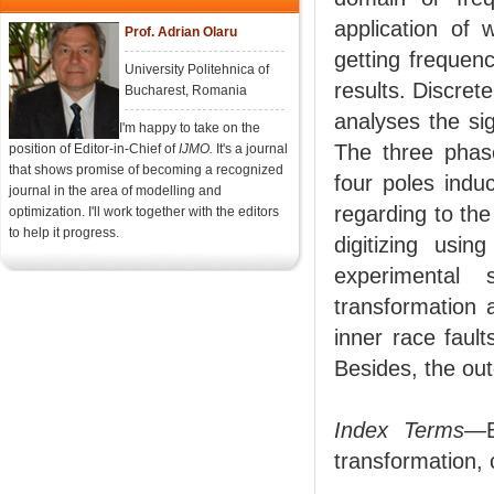
application of 
Prof. Adrian Olaru
getting frequen
University Politehnica of
results. Discret
Bucharest, Romania
analyses the si
I'm happy to take on the
The three phase
position of Editor-in-Chief of
IJMO.
It's a journal
that shows promise of becoming a recognized
four poles indu
journal in the area of modelling and
regarding to the
optimization. I'll work together with the editors
to help it progress.
digitizing usi
experimental
transformation 
inner race fault
Besides, the out
Index Terms
—B
transformation, 