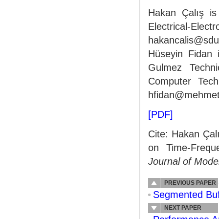
Hakan Çalış is
Electrical-El
hakancalis@sdu.
Hüseyin Fidan 
Gulmez Techni
Computer Techn
hfidan@mehmetak
[PDF]
Cite: Hakan Çal
on Time-Freque
Journal of Mode
PREVIOUS PAPER
Segmented Buf
NEXT PAPER