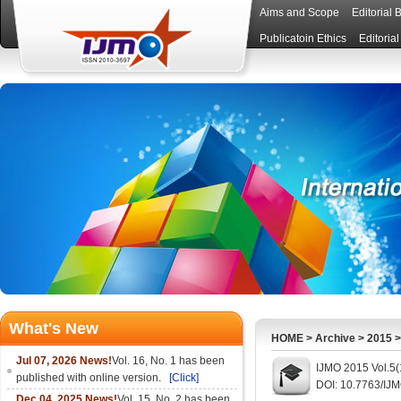
Aims and Scope
Editorial 
Publicatoin Ethics
Editoria
What's New
HOME
>
Archive
>
2015
Jul 07, 2026 News!
Vol. 16, No. 1 has been
IJMO 2015 Vol.5(
published with online version.
[Click]
DOI: 10.7763/IJ
Dec 04, 2025 News!
Vol. 15, No. 2 has been