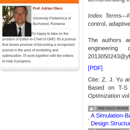
Prof. Adrian Olaru
Index Terms
—Fa
University Politehnica of
control, adaptiv
Bucharest, Romania
I'm happy to take on the
The authors ar
position of Editor-in-Chief of
IJMO.
It's a journal
that shows promise of becoming a recognized
engineering 
journal in the area of modelling and
2013050243@ybu
optimization. I'll work together with the editors
to help it progress.
[PDF]
Cite: Z. J. Yu a
Based on T-S
Optimization
vol
PREVIOUS PAPER
A Simulation-B
Design Structu