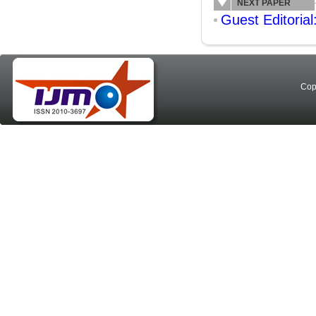
NEXT PAPER
Guest Editorial
Cop