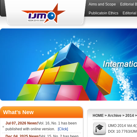
Aims and Scope
Editorial 
Publicatoin Ethics
Editoria
What's New
HOME
>
Archive
>
2014
Jul 07, 2026 News!
Vol. 16, No. 1 has been
IJMO 2014 Vol.4(
published with online version.
[Click]
DOI: 10.7763/IJ
Dec 04, 2025 News!
Vol. 15, No. 2 has been