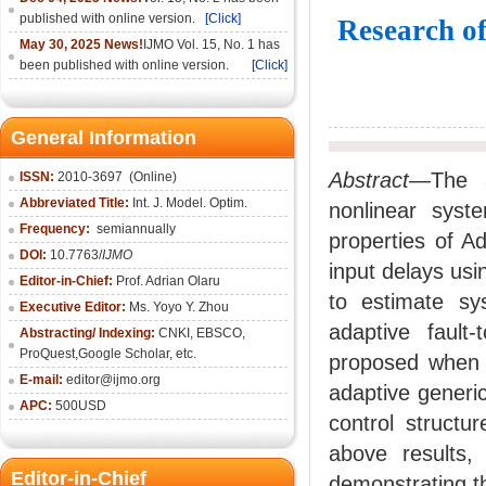
published with online version.
[Click]
Research of
May 30, 2025 News!
IJMO Vol. 15, No. 1 has
been published with online version.
[Click]
General Information
Abstract
—The ad
ISSN:
2010-36
97
(Online)
Abbreviated Title:
Int. J. Model. Optim.
nonlinear syst
Frequency:
semiannually
properties of Ad
DOI:
10.7763/
IJMO
input delays usi
Editor-in-Chief:
Prof. Adrian Olaru
to estimate sy
Executive Editor:
Ms. Yoyo Y. Zhou
adaptive fault-
Abstracting/ Indexing:
CNKI
, EBSCO,
ProQuest,
Google Scholar
, etc.
proposed when c
E-mail:
editor@ijmo.org
adaptive generic
APC:
500USD
control structu
above results, 
Editor-in-Chief
demonstrating th