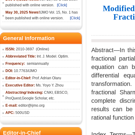
published with online version.
[Click]
Modified
May 30, 2025 News!
IJMO Vol. 15, No. 1 has
Fract
been published with online version.
[Click]
General Information
Abstract—In thi
ISSN:
2010-36
97
(Online)
Abbreviated Title:
Int. J. Model. Optim.
fractional partia
Frequency:
semiannually
equation can be
DOI:
10.7763/
IJMO
differential eq
Editor-in-Chief:
Prof. Adrian Olaru
transformation.
Executive Editor:
Ms. Yoyo Y. Zhou
fractional Sha
Abstracting/ Indexing:
CNKI
, EBSCO,
ProQuest,
Google Scholar
, etc.
complete discr
E-mail:
editor@ijmo.org
results can be 
APC:
500USD
rational function
Editor-in-Chief
Index Terms—Th