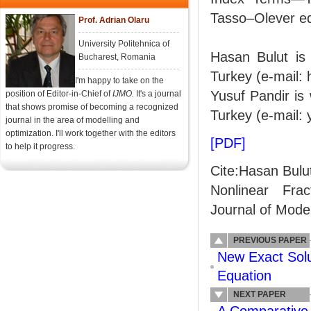
Tasso–Olever equ
Prof. Adrian Olaru
University Politehnica of
Hasan Bulut is 
Bucharest, Romania
Turkey (e-mail: 
I'm happy to take on the
Yusuf Pandir is
position of Editor-in-Chief of
IJMO.
It's a journal
that shows promise of becoming a recognized
Turkey (e-mail:
journal in the area of modelling and
optimization. I'll work together with the editors
[PDF]
to help it progress.
Cite:Hasan Bulut
Nonlinear Frac
Journal of Model
PREVIOUS PAPER
New Exact Solu
Equation
NEXT PAPER