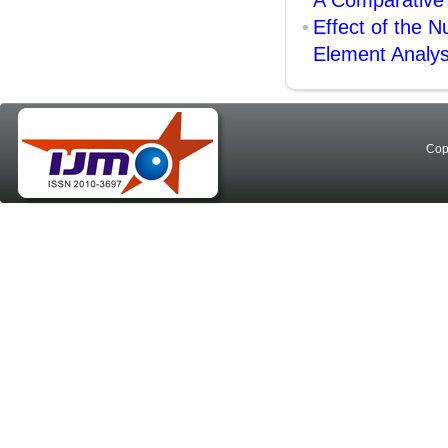
A Comparative
Effect of the N
Element Analys
Cop