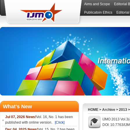
Aims and Scope
Editorial 
Publicatoin Ethics
Editoria
What's New
HOME
>
Archive
>
2013
Jul 07, 2026 News!
Vol. 16, No. 1 has been
IJMO 2013 Vol.3(
published with online version.
[Click]
DOI: 10.7763/IJ
Dec 04, 2025 News!
Vol. 15, No. 2 has been