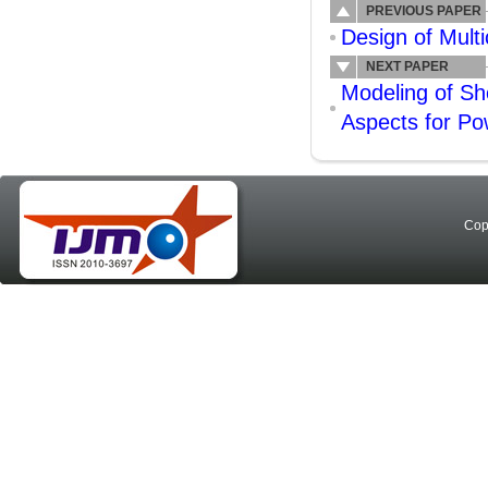
PREVIOUS PAPER
Design of Mult
NEXT PAPER
Modeling of S
Aspects for Po
Cop