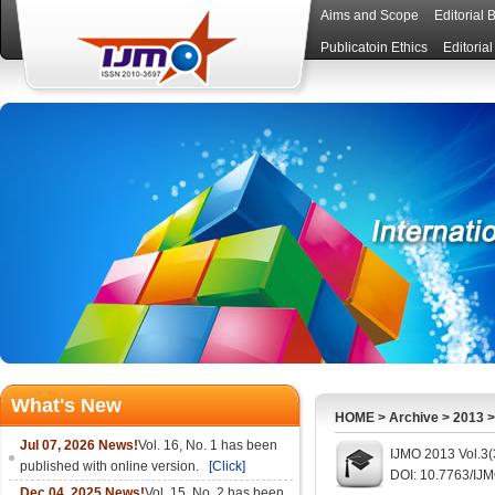
Aims and Scope
Editorial 
Publicatoin Ethics
Editoria
What's New
HOME
>
Archive
>
2013
Jul 07, 2026 News!
Vol. 16, No. 1 has been
IJMO 2013 Vol.3(
published with online version.
[Click]
DOI: 10.7763/IJ
Dec 04, 2025 News!
Vol. 15, No. 2 has been