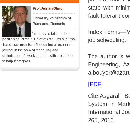
state with minim
Prof. Adrian Olaru
fault tolerant co
University Politehnica of
Bucharest, Romania
Index Terms—Mar
I'm happy to take on the
job scheduling.
position of Editor-in-Chief of
IJMO.
It's a journal
that shows promise of becoming a recognized
journal in the area of modelling and
The author is w
optimization. I'll work together with the editors
to help it progress.
Engineering, Az
a.bouyer@azaru
[PDF]
Cite:Asgarali 
System in Mark
International Jo
265, 2013.