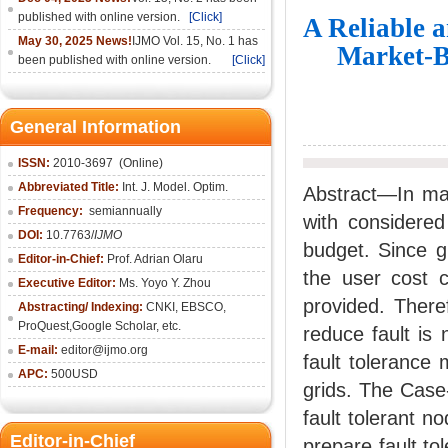
published with online version.
[Click]
A Reliable 
May 30, 2025 News!
IJMO Vol. 15, No. 1 has
Market-B
been published with online version.
[Click]
General Information
ISSN:
2010-36
97
(Online)
Abbreviated Title:
Int. J. Model. Optim.
Abstract—In mar
Frequency:
semiannually
with considered
DOI:
10.7763/
IJMO
budget. Since g
Editor-in-Chief:
Prof. Adrian Olaru
the user cost 
Executive Editor:
Ms. Yoyo Y. Zhou
provided. There
Abstracting/ Indexing:
CNKI
, EBSCO,
ProQuest,
Google Scholar
, etc.
reduce fault is
E-mail:
editor@ijmo.org
fault tolerance
APC:
500USD
grids. The Case
fault tolerant n
Editor-in-Chief
prepare fault to