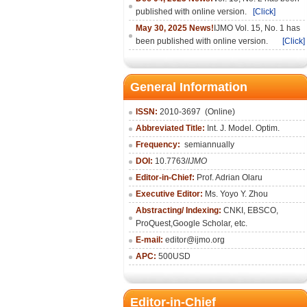
published with online version.
[Click]
May 30, 2025 News!
IJMO Vol. 15, No. 1 has
been published with online version.
[Click]
General Information
ISSN:
2010-36
97
(Online)
Abbreviated Title:
Int. J. Model. Optim.
Frequency:
semiannually
DOI:
10.7763/
IJMO
Editor-in-Chief:
Prof. Adrian Olaru
Executive Editor:
Ms. Yoyo Y. Zhou
Abstracting/ Indexing:
CNKI
, EBSCO,
ProQuest,
Google Scholar
, etc.
E-mail:
editor@ijmo.org
APC:
500USD
Editor-in-Chief