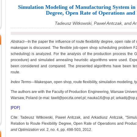
Simulation Modeling of Manufacturing System in R
Degree, Open Rate of Operations and
Tadeusz Witkowski, Paweł Antczak, and Ar
Abstract—
In the paper the influence of route flexibility degree, open rate o
makespan is discussed. The flexible job-open shop scheduling problem FJ
scheduling) is analyzed. For the analysis of the production process th
procedure) and simulated annealing heuristic algorithms were used. Experi
been considered and compared. The presented algorithms have been tested
route.
Index Terms
—Makespan, open shop, route flexibility, simulation modeling, ty
The authors are with the Faculty of Production Engineering, Warsaw Univers
Warsaw, Poland (e-mai: tawit@poczta.onet.pl; nauka16@op.pl; arkadij@op.pl
[PDF]
Cite: Tadeusz Witkowski, Paweł Antczak, and Arkadiusz Antczak, "Simul
Relation to Route Flexibility Degree, Open Rate of Operations and Produc
and Optimization
vol. 2, no. 4, pp. 498-503, 2012.