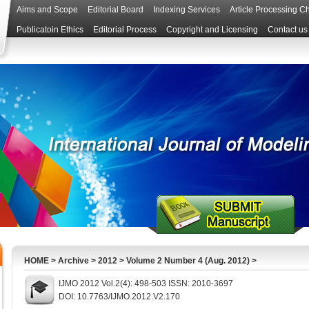
Aims and Scope
Editorial Board
Indexing Services
Article Processing C
Publicatoin Ethics
Editorial Process
Copyright and Licensing
Contact us
HOME
>
Archive
>
2012
>
Volume 2 Number 4 (Aug. 2012)
>
IJMO 2012 Vol.2(4): 498-503 ISSN: 2010-3697
DOI: 10.7763/IJMO.2012.V2.170