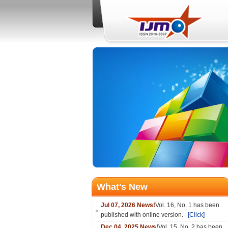
What's New
Jul 07, 2026 News!
Vol. 16, No. 1 has been
published with online version.
[Click]
Dec 04, 2025 News!
Vol. 15, No. 2 has been