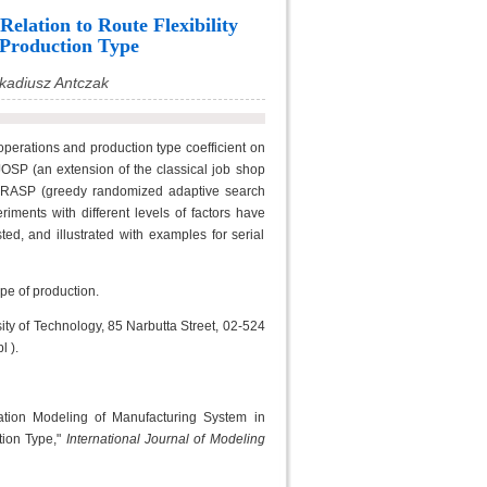
elation to Route Flexibility
 Production Type
kadiusz Antczak
f operations and production type coefficient on
OSP (an extension of the classical job shop
e GRASP (greedy randomized adaptive search
ments with different levels of factors have
, and illustrated with examples for serial
pe of production.
ity of Technology, 85 Narbutta Street, 02-524
 ).
ation Modeling of Manufacturing System in
tion Type,"
International Journal of Modeling