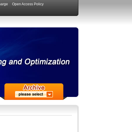
harge
Open Access Policy