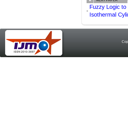
NEXT PAPER
Fuzzy Logic to
Isothermal Cyli
Cop