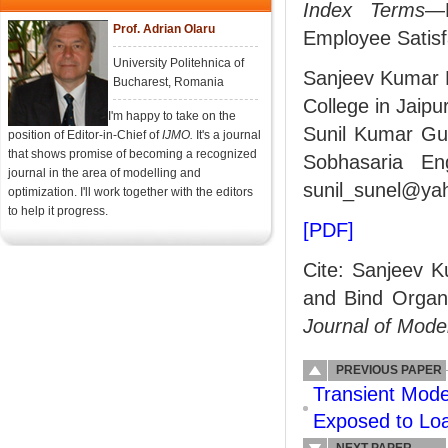
Index Terms
—B
Prof. Adrian Olaru
Employee Satisf
University Politehnica of
Sanjeev Kumar M
Bucharest, Romania
College in Jaipu
I'm happy to take on the
Sunil Kumar Gup
position of Editor-in-Chief of
IJMO.
It's a journal
that shows promise of becoming a recognized
Sobhasaria Eng
journal in the area of modelling and
sunil_sunel@yah
optimization. I'll work together with the editors
to help it progress.
[PDF]
Cite: Sanjeev K
and Bind Organi
Journal of Mode
PREVIOUS PAPER
Transient Mode
Exposed to Lo