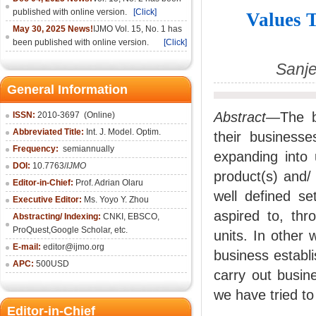
published with online version.
[Click]
Values T
May 30, 2025 News!
IJMO Vol. 15, No. 1 has
been published with online version.
[Click]
Sanj
General Information
Abstract—
The 
ISSN:
2010-36
97
(Online)
Abbreviated Title:
Int. J. Model. Optim.
their business
Frequency:
semiannually
expanding into
DOI:
10.7763/
IJMO
product(s) and/
Editor-in-Chief:
Prof. Adrian Olaru
well defined s
Executive Editor:
Ms. Yoyo Y. Zhou
aspired to, thr
Abstracting/ Indexing:
CNKI
, EBSCO,
ProQuest,
Google Scholar
, etc.
units. In other
E-mail:
editor@ijmo.org
business establi
APC:
500USD
carry out busine
we have tried to
Editor-in-Chief