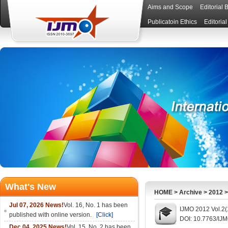
Aims and Scope
Editorial 
Publicatoin Ethics
Editoria
What's New
HOME
>
Archive
>
2012
Jul 07, 2026 News!
Vol. 16, No. 1 has been
IJMO 2012 Vol.2(
published with online version.
[Click]
DOI: 10.7763/IJ
Dec 04, 2025 News!
Vol. 15, No. 2 has been