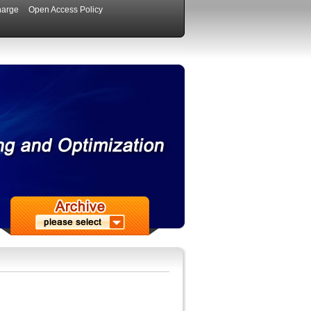
harge
Open Access Policy