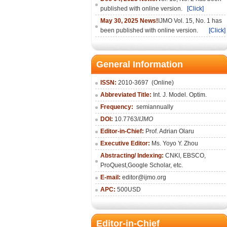
published with online version.
[Click]
May 30, 2025 News!
IJMO Vol. 15, No. 1 has
been published with online version.
[Click]
General Information
ISSN:
2010-36
97
(Online)
Abbreviated Title:
Int. J. Model. Optim.
Frequency:
semiannually
DOI:
10.7763/
IJMO
Editor-in-Chief:
Prof. Adrian Olaru
Executive Editor:
Ms. Yoyo Y. Zhou
Abstracting/ Indexing:
CNKI
, EBSCO,
ProQuest,
Google Scholar
, etc.
E-mail:
editor@ijmo.org
APC:
500USD
Editor-in-Chief