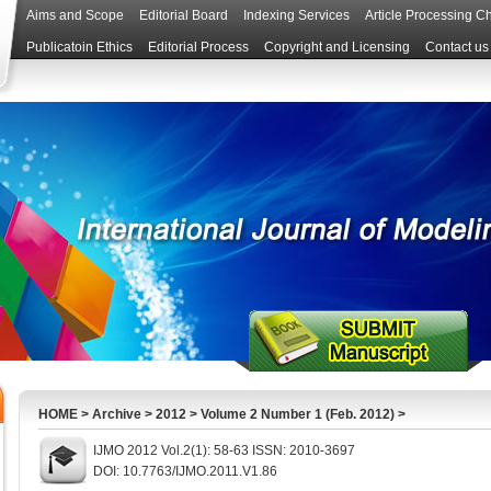
Aims and Scope
Editorial Board
Indexing Services
Article Processing C
Publicatoin Ethics
Editorial Process
Copyright and Licensing
Contact us
HOME
>
Archive
>
2012
>
Volume 2 Number 1 (Feb. 2012)
>
IJMO 2012 Vol.2(1): 58-63 ISSN: 2010-3697
DOI: 10.7763/IJMO.2011.V1.86