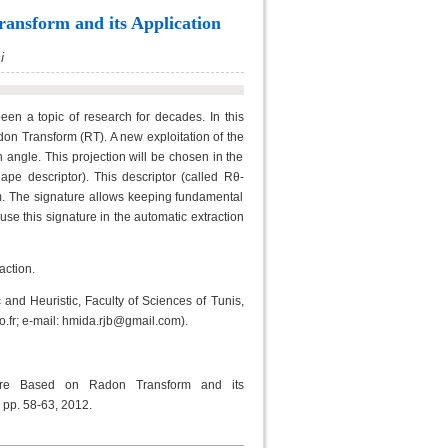
ansform and its Application
i
en a topic of research for decades. In this
on Transform (RT). A new exploitation of the
 angle. This projection will be chosen in the
pe descriptor). This descriptor (called Rθ-
rm. The signature allows keeping fundamental
 use this signature in the automatic extraction
action.
and Heuristic, Faculty of Sciences of Tunis,
.fr; e-mail: hmida.rjb@gmail.com).
ure Based on Radon Transform and its
, pp. 58-63, 2012.