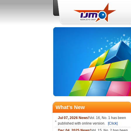
What's New
Jul 07, 2026 News!
Vol. 16, No. 1 has been
published with online version.
[Click]
Dec 04, 2025 News!
Vol. 15, No. 2 has been