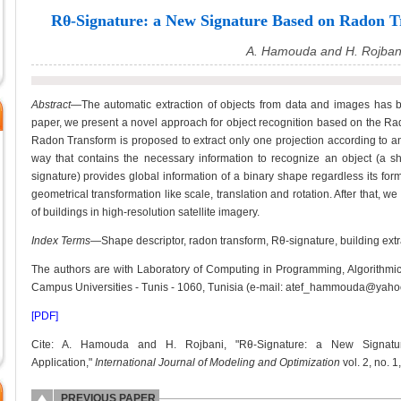
Rθ-Signature: a New Signature Based on Radon Tr
A. Hamouda and H. Rojban
Abstract—
The automatic extraction of objects from data and images has be
paper, we present a novel approach for object recognition based on the Rad
Radon Transform is proposed to extract only one projection according to an
way that contains the necessary information to recognize an object (a sha
signature) provides global information of a binary shape regardless its fo
geometrical transformation like scale, translation and rotation. After that, we
of buildings in high-resolution satellite imagery.
Index Terms
—Shape descriptor, radon transform, Rθ-signature, building extr
The authors are with Laboratory of Computing in Programming, Algorithmic 
Campus Universities - Tunis - 1060, Tunisia (e-mail: atef_hammouda@yahoo
[PDF]
Cite: A. Hamouda and H. Rojbani, "Rθ-Signature: a New Signat
Application,"
International Journal of Modeling and Optimization
vol. 2, no. 1
PREVIOUS PAPER