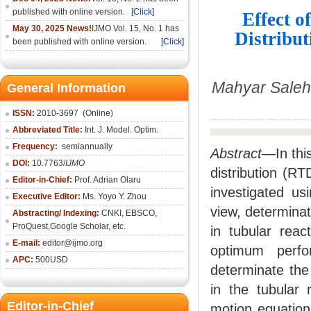
published with online version.
[Click]
Effect o
May 30, 2025 News!
IJMO Vol. 15, No. 1 has
Distribut
been published with online version.
[Click]
Mahyar Saleh
General Information
ISSN:
2010-36
97
(Online)
Abbreviated Title:
Int. J. Model. Optim.
Frequency:
semiannually
Abstract—
In th
DOI:
10.7763/
IJMO
distribution (RT
Editor-in-Chief:
Prof. Adrian Olaru
investigated us
Executive Editor:
Ms. Yoyo Y. Zhou
view, determinati
Abstracting/ Indexing:
CNKI
, EBSCO,
ProQuest,
Google Scholar
, etc.
in tubular reac
E-mail:
editor@ijmo.org
optimum perfo
APC:
500USD
determinate the 
in the tubular 
Editor-in-Chief
motion equation