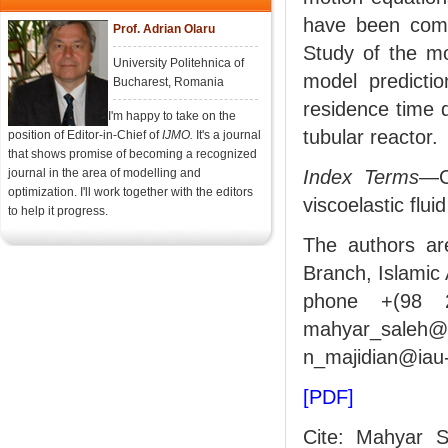
have been compa
Prof. Adrian Olaru
Study of the mod
University Politehnica of
model predicti
Bucharest, Romania
residence time d
I'm happy to take on the
tubular reactor.
position of Editor-in-Chief of
IJMO.
It's a journal
that shows promise of becoming a recognized
journal in the area of modelling and
Index Terms
—Co
optimization. I'll work together with the editors
viscoelastic fluid
to help it progress.
The authors ar
Branch, Islamic 
phone +(98 2
mahyar_saleh
n_majidian@iau-
[PDF]
Cite: Mahyar S