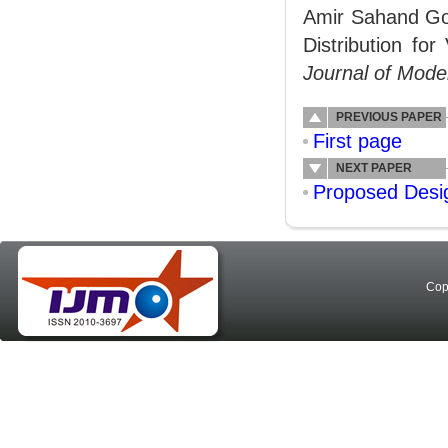
Amir Sahand Goo
Distribution for
Journal of Mode
PREVIOUS PAPER
First page
NEXT PAPER
Proposed Desi
Cop