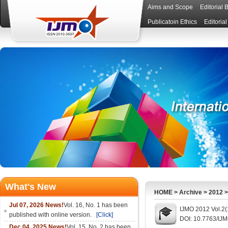
Aims and Scope
Editorial 
Publicatoin Ethics
Editoria
What's New
HOME
>
Archive
>
2012
Jul 07, 2026 News!
Vol. 16, No. 1 has been
IJMO 2012 Vol.2(
published with online version.
[Click]
DOI: 10.7763/IJ
Dec 04, 2025 News!
Vol. 15, No. 2 has been