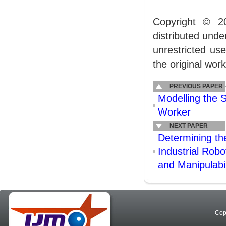
Copyright © 2
distributed und
unrestricted us
the original work
PREVIOUS PAPER
Modelling the 
Worker
NEXT PAPER
Determining th
Industrial Rob
and Manipulabil
Cop