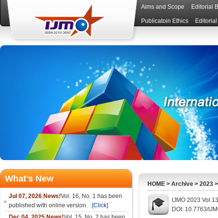
Aims and Scope
Editorial 
Publicatoin Ethics
Editoria
What's New
HOME
>
Archive
>
2023
Jul 07, 2026 News!
Vol. 16, No. 1 has been
IJMO 2023 Vol.13
published with online version.
[Click]
DOI: 10.7763/IJ
Dec 04, 2025 News!
Vol. 15, No. 2 has been