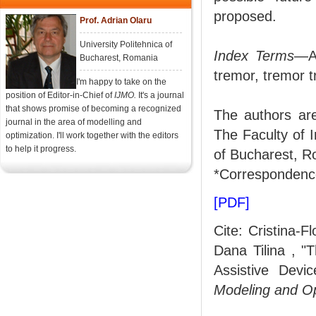
proposed.
Prof. Adrian Olaru
University Politehnica of
Index Terms
—Ac
Bucharest, Romania
tremor, tremor 
I'm happy to take on the
position of Editor-in-Chief of
IJMO.
It's a journal
that shows promise of becoming a recognized
The authors ar
journal in the area of modelling and
The Faculty of I
optimization. I'll work together with the editors
to help it progress.
of Bucharest, R
*Correspondence
[PDF]
Cite: Cristina-F
Dana Tilina , "
Assistive Devi
Modeling and O