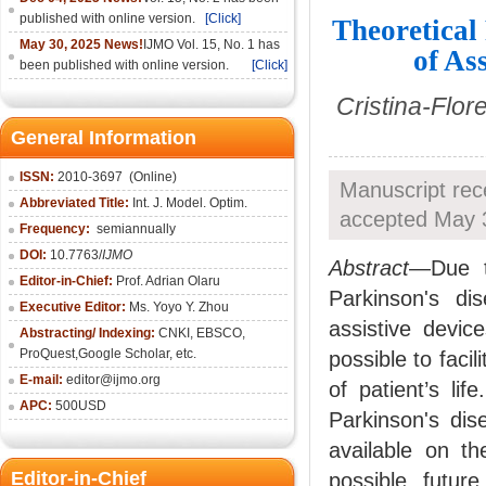
published with online version.
[Click]
Theoretical
May 30, 2025 News!
IJMO Vol. 15, No. 1 has
of As
been published with online version.
[Click]
Cristina-Flor
General Information
ISSN:
2010-36
97
(Online)
Manuscript rec
Abbreviated Title:
Int. J. Model. Optim.
accepted May 3
Frequency:
semiannually
DOI:
10.7763/
IJMO
Abstract
—Due t
Editor-in-Chief:
Prof. Adrian Olaru
Parkinson's di
Executive Editor:
Ms. Yoyo Y. Zhou
assistive devi
Abstracting/ Indexing:
CNKI
, EBSCO,
ProQuest,
Google Scholar
, etc.
possible to facil
E-mail:
editor@ijmo.org
of patient’s li
APC:
500USD
Parkinson's dis
available on th
Editor-in-Chief
possible futur