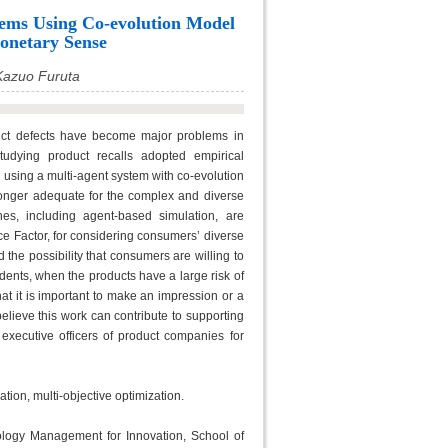
tems Using Co-evolution Model
onetary Sense
Kazuo Furuta
uct defects have become major problems in
tudying product recalls adopted empirical
 using a multi-agent system with co-evolution
longer adequate for the complex and diverse
hes, including agent-based simulation, are
e Factor, for considering consumers’ diverse
he possibility that consumers are willing to
dents, when the products have a large risk of
hat it is important to make an impression or a
elieve this work can contribute to supporting
 executive officers of product companies for
ion, multi-objective optimization.
logy Management for Innovation, School of