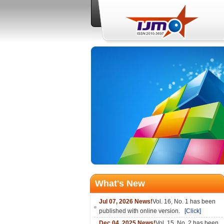
What's New
Jul 07, 2026 News!
Vol. 16, No. 1 has been
published with online version.
[Click]
Dec 04, 2025 News!
Vol. 15, No. 2 has been