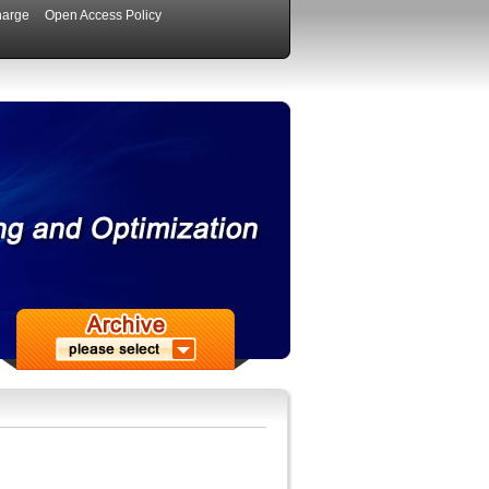
harge
Open Access Policy