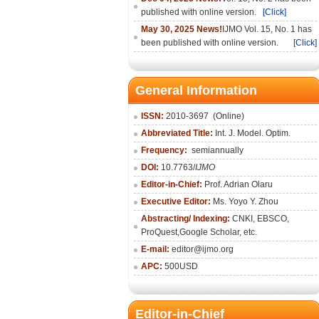
published with online version.
[Click]
May 30, 2025 News!
IJMO Vol. 15, No. 1 has
been published with online version.
[Click]
General Information
ISSN:
2010-36
97
(Online)
Abbreviated Title:
Int. J. Model. Optim.
Frequency:
semiannually
DOI:
10.7763/
IJMO
Editor-in-Chief:
Prof. Adrian Olaru
Executive Editor:
Ms. Yoyo Y. Zhou
Abstracting/ Indexing:
CNKI
, EBSCO,
ProQuest,
Google Scholar
, etc.
E-mail:
editor@ijmo.org
APC:
500USD
Editor-in-Chief