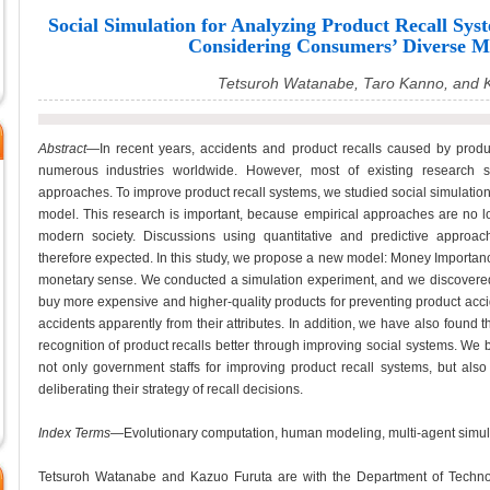
Social Simulation for Analyzing Product Recall Sys
Considering Consumers’ Diverse M
Tetsuroh Watanabe, Taro Kanno, and 
Abstract
—In recent years, accidents and product recalls caused by prod
numerous industries worldwide. However, most of existing research s
approaches. To improve product recall systems, we studied social simulation
model. This research is important, because empirical approaches are no 
modern society. Discussions using quantitative and predictive approac
therefore expected. In this study, we propose a new model: Money Importanc
monetary sense. We conducted a simulation experiment, and we discovered t
buy more expensive and higher-quality products for preventing product acci
accidents apparently from their attributes. In addition, we have also found t
recognition of product recalls better through improving social systems. We b
not only government staffs for improving product recall systems, but also
deliberating their strategy of recall decisions.
Index Terms
—Evolutionary computation, human modeling, multi-agent simulat
Tetsuroh Watanabe and Kazuo Furuta are with the Department of Techno