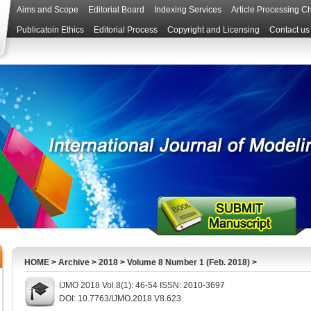
Aims and Scope
Editorial Board
Indexing Services
Article Processing C
Publicatoin Ethics
Editorial Process
Copyright and Licensing
Contact us
HOME
>
Archive
>
2018
>
Volume 8 Number 1 (Feb. 2018)
>
IJMO 2018 Vol.8(1): 46-54 ISSN: 2010-3697
DOI: 10.7763/IJMO.2018.V8.623