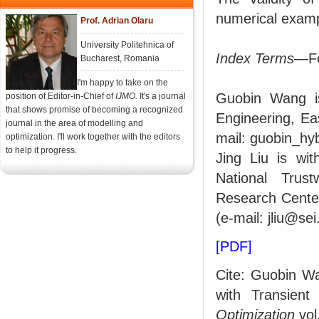
numerical examp
Prof. Adrian Olaru
University Politehnica of
Index Terms
—Fo
Bucharest, Romania
I'm happy to take on the
Guobin Wang i
position of Editor-in-Chief of
IJMO.
It's a journal
that shows promise of becoming a recognized
Engineering, Ea
journal in the area of modelling and
mail: guobin_h
optimization. I'll work together with the editors
to help it progress.
Jing Liu is wi
National Trus
Research Center
(e-mail: jliu@se
[PDF]
Cite: Guobin Wa
with Transien
Optimization
vol