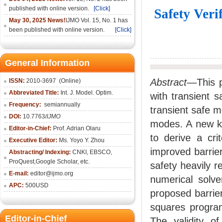
published with online version.
[Click]
Safety Veri
May 30, 2025 News!
IJMO Vol. 15, No. 1 has
been published with online version.
[Click]
General Information
Abstract
—This p
ISSN:
2010-36
97
(Online)
Abbreviated Title:
Int. J. Model. Optim.
with transient 
Frequency:
semiannually
transient safe m
DOI:
10.7763/
IJMO
modes. A new kin
Editor-in-Chief:
Prof. Adrian Olaru
to derive a cri
Executive Editor:
Ms. Yoyo Y. Zhou
improved barrier
Abstracting/ Indexing:
CNKI
, EBSCO,
ProQuest,
Google Scholar
, etc.
safety heavily r
E-mail:
editor@ijmo.org
numerical sol
APC:
500USD
proposed barrie
squares program
Editor-in-Chief
The validity o