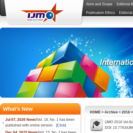
Aims and Scope
Editorial 
Publicatoin Ethics
Editoria
What's New
HOME
>
Archive
>
2016
Jul 07, 2026 News!
Vol. 16, No. 1 has been
IJMO 2016 Vol.6(
published with online version.
[Click]
DOI: 10.7763/IJ
Dec 04, 2025 News!
Vol. 15, No. 2 has been