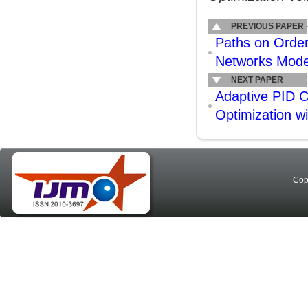
PREVIOUS PAPER
Paths on Orde
Networks Mode
NEXT PAPER
Adaptive PID C
Optimization w
Cop