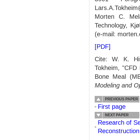
Lars.A.Tokheim@
Morten C. Mela
Technology, Kj
(e-mail: morten
[PDF]
Cite: W. K. Hi
Tokheim, "CFD M
Bone Meal (MB
Modeling and O
PREVIOUS PAPER
First page
NEXT PAPER
Research of Se
Reconstruction