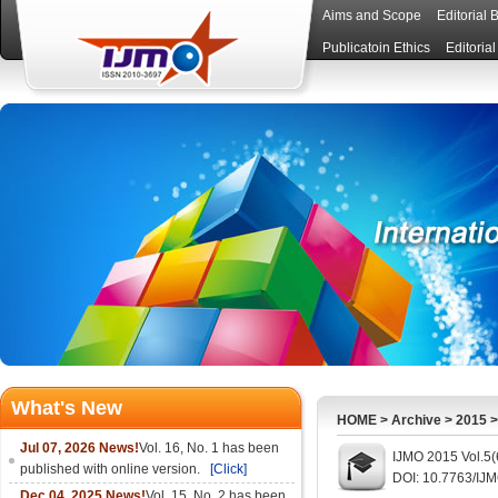
Aims and Scope
Editorial 
Publicatoin Ethics
Editoria
What's New
HOME
>
Archive
>
2015
Jul 07, 2026 News!
Vol. 16, No. 1 has been
IJMO 2015 Vol.5(
published with online version.
[Click]
DOI: 10.7763/IJ
Dec 04, 2025 News!
Vol. 15, No. 2 has been