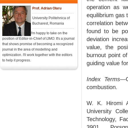
operation as we
Prof. Adrian Olaru
equilibrium gas 
University Politehnica of
correlation bet
Bucharest, Romania
found to be pos
I'm happy to take on the
deviation incre
position of Editor-in-Chief of
IJMO.
It's a journal
that shows promise of becoming a recognized
value, the posi
journal in the area of modelling and
burnout point o
optimization. I'll work together with the editors
to help it progress.
guiding value f
Index Terms
—C
combustion.
W. K. Hiromi A
University Col
Technology, Fac
3901 Porsgru