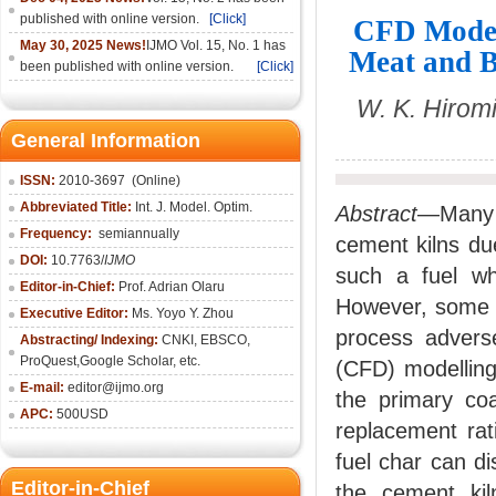
published with online version.
[Click]
CFD Modeli
May 30, 2025 News!
IJMO Vol. 15, No. 1 has
Meat and B
been published with online version.
[Click]
W. K. Hirom
General Information
ISSN:
2010-36
97
(Online)
Abbreviated Title:
Int. J. Model. Optim.
Abstract
—Many 
Frequency:
semiannually
cement kilns du
DOI:
10.7763/
IJMO
such a fuel w
Editor-in-Chief:
Prof. Adrian Olaru
However, some c
Executive Editor:
Ms. Yoyo Y. Zhou
process adverse
Abstracting/ Indexing:
CNKI
, EBSCO,
ProQuest,
Google Scholar
, etc.
(CFD) modelling
E-mail:
editor@ijmo.org
the primary co
APC:
500USD
replacement ra
fuel char can di
Editor-in-Chief
the cement kil