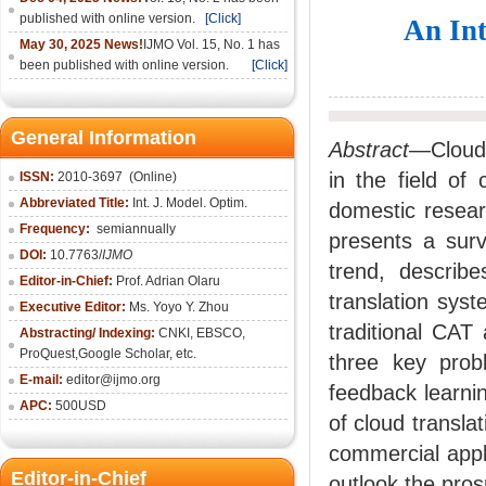
published with online version.
[Click]
An Int
May 30, 2025 News!
IJMO Vol. 15, No. 1 has
been published with online version.
[Click]
General Information
Abstract
—Cloud 
in the field of
ISSN:
2010-36
97
(Online)
Abbreviated Title:
Int. J. Model. Optim.
domestic researc
Frequency:
semiannually
presents a surv
DOI:
10.7763/
IJMO
trend, describ
Editor-in-Chief:
Prof. Adrian Olaru
translation sys
Executive Editor:
Ms. Yoyo Y. Zhou
traditional CAT
Abstracting/ Indexing:
CNKI
, EBSCO,
ProQuest,
Google Scholar
, etc.
three key probl
E-mail:
editor@ijmo.org
feedback learnin
APC:
500USD
of cloud transl
commercial appli
Editor-in-Chief
outlook the pros