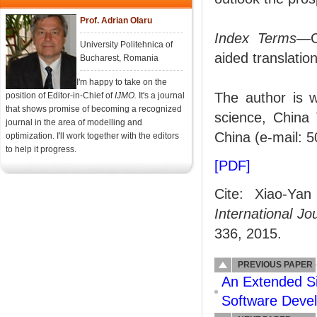
Prof. Adrian Olaru
Index Terms
—C
University Politehnica of
aided translation
Bucharest, Romania
I'm happy to take on the
The author is w
position of Editor-in-Chief of
IJMO.
It's a journal
that shows promise of becoming a recognized
science, China 
journal in the area of modelling and
China (e-mail:
optimization. I'll work together with the editors
to help it progress.
[PDF]
Cite: Xiao-Yan
International J
336, 2015.
PREVIOUS PAPER
An Extended S
Software Deve