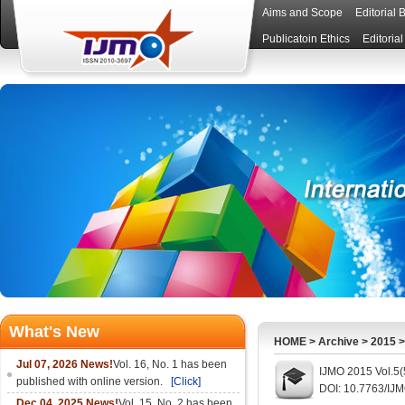
Aims and Scope
Editorial 
Publicatoin Ethics
Editoria
What's New
HOME
>
Archive
>
2015
Jul 07, 2026 News!
Vol. 16, No. 1 has been
IJMO 2015 Vol.5(
published with online version.
[Click]
DOI: 10.7763/IJ
Dec 04, 2025 News!
Vol. 15, No. 2 has been