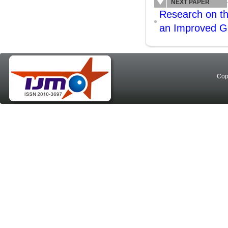
NEXT PAPER
Research on the
an Improved G
Cop