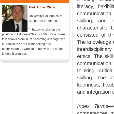
literacy, flexib
Prof. Adrian Olaru
communication e
University Politehnica of
skilling, and 
Bucharest, Romania
characteristic
I'm happy to take on the
consisted of th
position of Editor-in-Chief of
IJMO.
It's a journal
that shows promise of becoming a recognized
The knowledge e
journal in the area of modelling and
interdisciplin
optimization. I'll work together with the editors
to help it progress.
ethics. The skil
communication s
thinking, critic
skilling. The a
keenness, flexib
and integration 
Index Terms
—C
competences, m