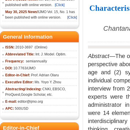
published with online version.
[Click]
Characteris
May 30, 2025 News!
IJMO Vol. 15, No. 1 has
been published with online version.
[Click]
Chantana
General Information
ISSN:
2010-36
97
(Online)
Abbreviated Title:
Int. J. Model. Optim.
Abstract
—The ob
Frequency:
semiannually
perspective abou
DOI:
10.7763/
IJMO
age and (2) sy
Editor-in-Chief:
Prof. Adrian Olaru
individual comp
Executive Editor:
Ms. Yoyo Y. Zhou
interview from 
Abstracting/ Indexing:
CNKI
, EBSCO,
ProQuest,
Google Scholar
, etc.
experts were t
E-mail:
editor@ijmo.org
administrator i
APC:
500USD
were 14 elements
interdisciplina
Editor-in-Chief
thinking, creat