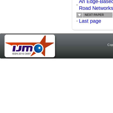
An Edge-Based 
Road Network
NEXT PAPER
Last page
Cop