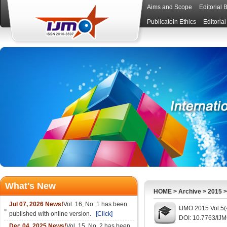
Aims and Scope
Editorial 
Publicatoin Ethics
Editoria
What's New
HOME
>
Archive
>
2015
Jul 07, 2026 News!
Vol. 16, No. 1 has been
IJMO 2015 Vol.5(
published with online version.
[Click]
DOI: 10.7763/IJ
Dec 04, 2025 News!
Vol. 15, No. 2 has been