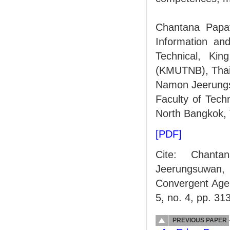
Chantana Papat
Information an
Technical, Kin
(KMUTNB), Thail
Namon Jeerungsu
Faculty of Tech
North Bangkok, 
[PDF]
Cite: Chant
Jeerungsuwan, "
Convergent Age
5, no. 4, pp. 31
PREVIOUS PAPER