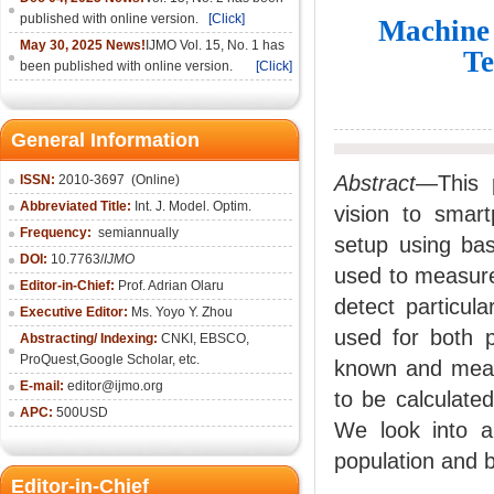
published with online version.
[Click]
Machine 
May 30, 2025 News!
IJMO Vol. 15, No. 1 has
Te
been published with online version.
[Click]
General Information
Abstract
—This 
ISSN:
2010-36
97
(Online)
Abbreviated Title:
Int. J. Model. Optim.
vision to smar
Frequency:
semiannually
setup using bas
DOI:
10.7763/
IJMO
used to measure
Editor-in-Chief:
Prof. Adrian Olaru
detect particul
Executive Editor:
Ms. Yoyo Y. Zhou
used for both 
Abstracting/ Indexing:
CNKI
, EBSCO,
ProQuest,
Google Scholar
, etc.
known and meas
E-mail:
editor@ijmo.org
to be calculate
APC:
500USD
We look into a
population and b
Editor-in-Chief