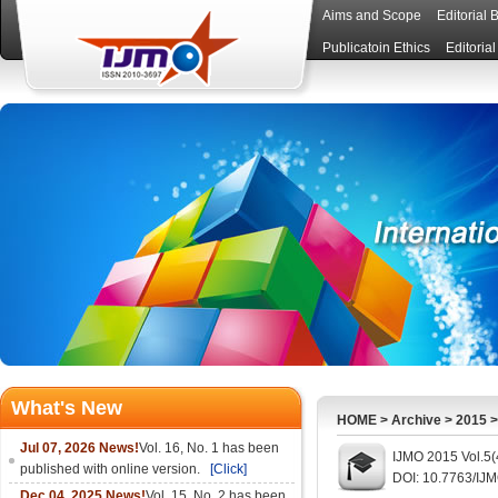
Aims and Scope
Editorial 
Publicatoin Ethics
Editoria
What's New
HOME
>
Archive
>
2015
Jul 07, 2026 News!
Vol. 16, No. 1 has been
IJMO 2015 Vol.5(
published with online version.
[Click]
DOI: 10.7763/IJ
Dec 04, 2025 News!
Vol. 15, No. 2 has been