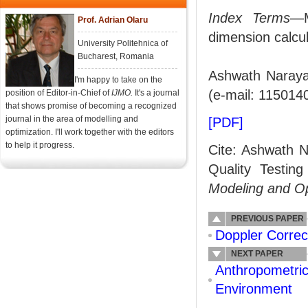
Index Terms
—M
Prof. Adrian Olaru
dimension calcula
University Politehnica of
Bucharest, Romania
Ashwath Narayan
I'm happy to take on the
(e-mail: 115014
position of Editor-in-Chief of
IJMO.
It's a journal
that shows promise of becoming a recognized
journal in the area of modelling and
[PDF]
optimization. I'll work together with the editors
to help it progress.
Cite: Ashwath N
Quality Testin
Modeling and O
PREVIOUS PAPER
Doppler Corre
NEXT PAPER
Anthropometric
Environment