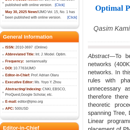
published with online version.
[Click]
Optimal P
May 30, 2025 News!
IJMO Vol. 15, No. 1 has
been published with online version.
[Click]
Qasim Kamil
General Information
ISSN:
2010-36
97
(Online)
Abbreviated Title:
Int. J. Model. Optim.
Abstract
—To bet
Frequency:
semiannually
networks (400K
DOI:
10.7763/
IJMO
networks. In th
Editor-in-Chief:
Prof. Adrian Olaru
rules with ph
Executive Editor:
Ms. Yoyo Y. Zhou
unnecessary a
Abstracting/ Indexing:
CNKI
, EBSCO,
ProQuest,
Google Scholar
, etc.
therefore there
E-mail:
editor@ijmo.org
theoretic proc
APC:
500USD
spanning Tree, 
Linear program
Editor-in-Chief
placement of PMU