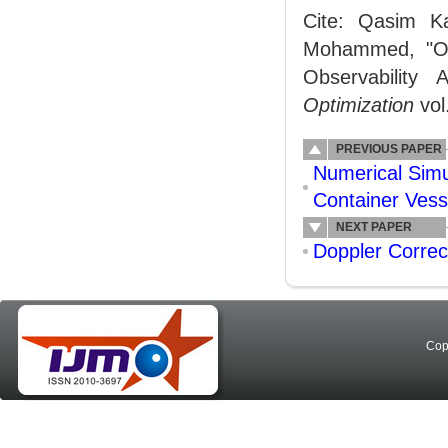
Cite: Qasim K
Mohammed, "Opt
Observability
Optimization
vol
PREVIOUS PAPER
Numerical Simu
Container Vess
NEXT PAPER
Doppler Corre
Cop