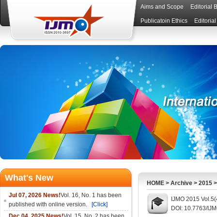
Aims and Scope
Editorial 
Publicatoin Ethics
Editoria
What's New
HOME
>
Archive
>
2015
Jul 07, 2026 News!
Vol. 16, No. 1 has been
IJMO 2015 Vol.5(
published with online version.
[Click]
DOI: 10.7763/IJ
Dec 04, 2025 News!
Vol. 15, No. 2 has been