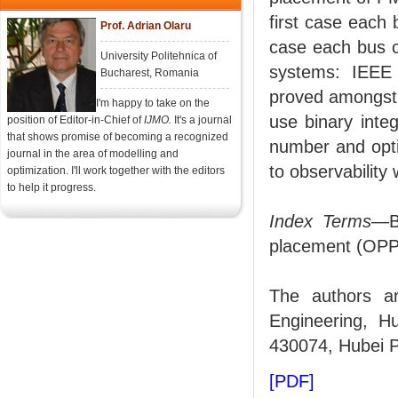
first case each
Prof. Adrian Olaru
case each bus c
University Politehnica of
systems: IEEE 
Bucharest, Romania
proved amongst o
I'm happy to take on the
use binary inte
position of Editor-in-Chief of
IJMO.
It's a journal
that shows promise of becoming a recognized
number and opt
journal in the area of modelling and
to observability
optimization. I'll work together with the editors
to help it progress.
Index Terms
—B
placement (OPP
The authors ar
Engineering, H
430074, Hubei 
[PDF]