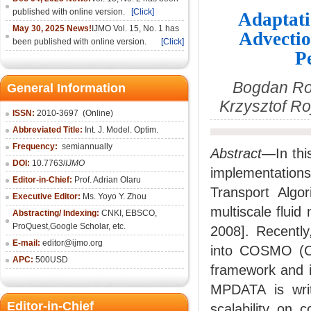
published with online version.
[Click]
Adaptati
May 30, 2025 News!
IJMO Vol. 15, No. 1 has
Advectio
been published with online version.
[Click]
P
Bogdan Ros
General Information
Krzysztof R
ISSN:
2010-36
97
(Online)
Abbreviated Title:
Int. J. Model. Optim.
Frequency:
semiannually
Abstract
—In thi
DOI:
10.7763/
IJMO
implementation
Editor-in-Chief:
Prof. Adrian Olaru
Transport Alg
Executive Editor:
Ms. Yoyo Y. Zhou
multiscale flui
Abstracting/ Indexing:
CNKI
, EBSCO,
ProQuest,
Google Scholar
, etc.
2008]. Recentl
E-mail:
editor@ijmo.org
into COSMO (Co
APC:
500USD
framework and i
MPDATA is wri
Editor-in-Chief
scalability on 