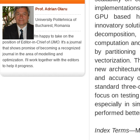
implementatio
Prof. Adrian Olaru
GPU based hig
University Politehnica of
innovatory solut
Bucharest, Romania
decomposition,
I'm happy to take on the
computation and
position of Editor-in-Chief of
IJMO.
It's a journal
that shows promise of becoming a recognized
by partitionin
journal in the area of modelling and
vectorization. T
optimization. I'll work together with the editors
to help it progress.
new architectur
and accuracy 
standard three-d
focus on testing
especially in s
performed better
Index Terms
—MP