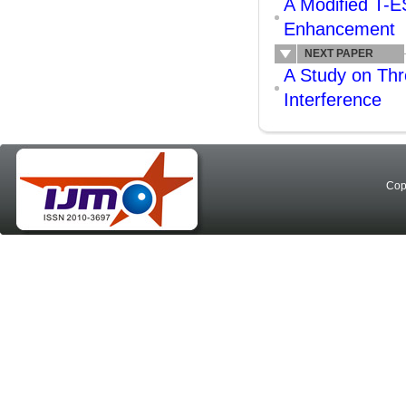
A Modified T-E
Enhancement
NEXT PAPER
A Study on Thr
Interference
Cop