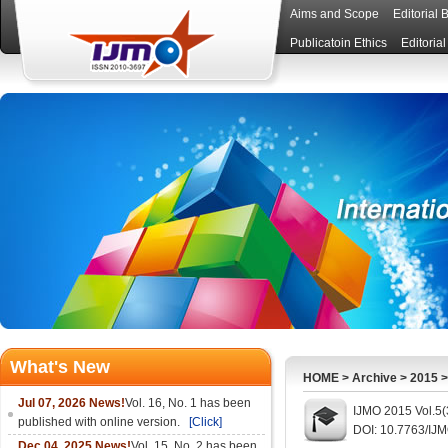
Aims and Scope
Editorial 
Publicatoin Ethics
Editoria
What's New
HOME
>
Archive
>
2015
Jul 07, 2026 News!
Vol. 16, No. 1 has been
IJMO 2015 Vol.5(
published with online version.
[Click]
DOI: 10.7763/IJ
Dec 04, 2025 News!
Vol. 15, No. 2 has been