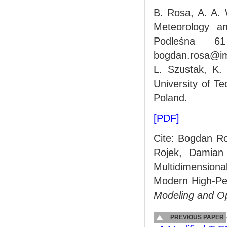
B. Rosa, A. A. 
Meteorology a
Podleśna 6
bogdan.rosa@im
L. Szustak, K.
University of T
Poland.
[PDF]
Cite: Bogdan Ro
Rojek, Damian
Multidimension
Modern High-Pe
Modeling and O
PREVIOUS PAPER