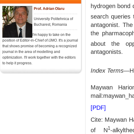
hydrogen bond d
Prof. Adrian Olaru
search queries
University Politehnica of
antagonist. The
Bucharest, Romania
the pharmacopho
I'm happy to take on the
position of Editor-in-Chief of
IJMO.
It's a journal
about the opp
that shows promise of becoming a recognized
antagonists.
journal in the area of modelling and
optimization. I'll work together with the editors
to help it progress.
Index Terms
—Hi
Maywan Harion
mail:maywan_h
[PDF]
Cite: Maywan H
1
of N
-alkylt