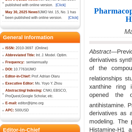
published with online version.
[Click]
Pharmacop
May 30, 2025 News!
IJMO Vol. 15, No. 1 has
H
been published with online version.
[Click]
Ma
General Information
ISSN:
2010-36
97
(Online)
Abstract
—Previo
Abbreviated Title:
Int. J. Model. Optim.
derivatives synt
Frequency:
semiannually
of the compoun
DOI:
10.7763/
IJMO
Editor-in-Chief:
Prof. Adrian Olaru
relationships s
Executive Editor:
Ms. Yoyo Y. Zhou
xanthine ring i
Abstracting/ Indexing:
CNKI
, EBSCO,
opened the op
ProQuest,
Google Scholar
, etc.
E-mail:
editor@ijmo.org
antihistamine. 
APC:
500USD
derivatives as 
modeling. The 
Histamine-H1 a
Editor-in-Chief