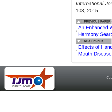
International J
103, 2015.
PREVIOUS PAPER
An Enhanced Wa
Harmony Search
NEXT PAPER
Effects of Ha
Mouth Disease
Cop