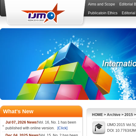
Aims and Scope
Editorial 
Publicatoin Ethics
Editoria
What's New
HOME
>
Archive
>
2015
Jul 07, 2026 News!
Vol. 16, No. 1 has been
IJMO 2015 Vol.5(
published with online version.
[Click]
DOI: 10.7763/IJ
Dec 04, 2025 News!
Vol. 15, No. 2 has been