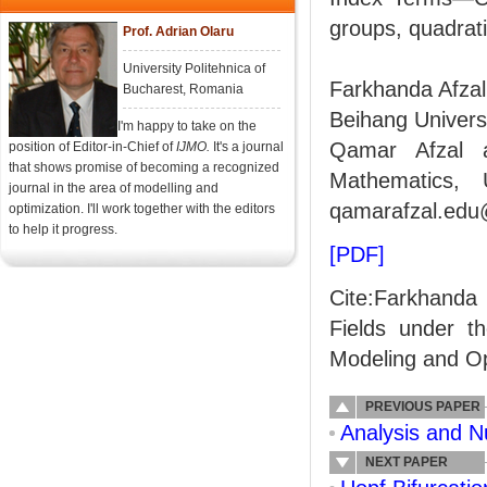
groups, quadratic
Prof. Adrian Olaru
University Politehnica of
Farkhanda Afzal
Bucharest, Romania
Beihang Universi
I'm happy to take on the
Qamar Afzal 
position of Editor-in-Chief of
IJMO.
It's a journal
that shows promise of becoming a recognized
Mathematics, 
journal in the area of modelling and
qamarafzal.edu
optimization. I'll work together with the editors
to help it progress.
[PDF]
Cite:Farkhanda
Fields under th
Modeling and Opt
PREVIOUS PAPER
Analysis and Nu
NEXT PAPER