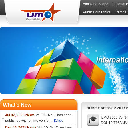
Aims and Scope
Editorial 
Publicatoin Ethics
Editoria
What's New
HOME
>
Archive
>
2013
Jul 07, 2026 News!
Vol. 16, No. 1 has been
IJMO 2013 Vol.3(
published with online version.
[Click]
DOI: 10.7763/IJ
Dec 04, 2025 News!
Vol. 15, No. 2 has been