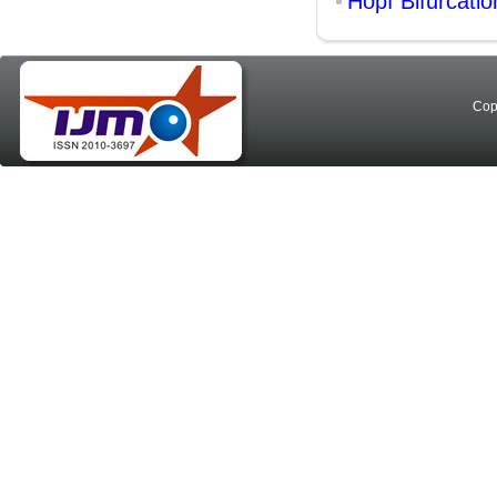
Hopf Bifurcatio
Cop