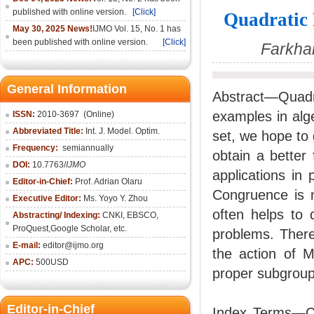
published with online version.
[Click]
Quadratic 
May 30, 2025 News!
IJMO Vol. 15, No. 1 has
been published with online version.
[Click]
Farkha
General Information
Abstract—Quadr
examples in alg
ISSN:
2010-36
97
(Online)
Abbreviated Title:
Int. J. Model. Optim.
set, we hope to 
Frequency:
semiannually
obtain a better
DOI:
10.7763/
IJMO
applications in
Editor-in-Chief:
Prof. Adrian Olaru
Congruence is n
Executive Editor:
Ms. Yoyo Y. Zhou
often helps to 
Abstracting/ Indexing:
CNKI
, EBSCO,
ProQuest,
Google Scholar
, etc.
problems. There
E-mail:
editor@ijmo.org
the action of M
APC:
500USD
proper subgroup
Editor-in-Chief
Index Terms—Con