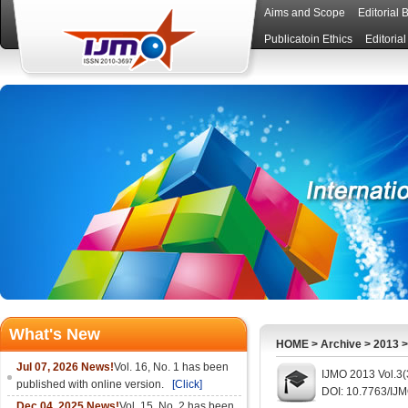
Aims and Scope
Editorial 
Publicatoin Ethics
Editoria
What's New
HOME
>
Archive
>
2013
Jul 07, 2026 News!
Vol. 16, No. 1 has been
IJMO 2013 Vol.3(
published with online version.
[Click]
DOI: 10.7763/IJ
Dec 04, 2025 News!
Vol. 15, No. 2 has been