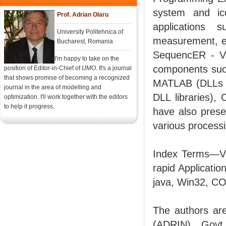
system and ico
Prof. Adrian Olaru
applications 
University Politehnica of
measurement, et
Bucharest, Romania
SequencER - VI
I'm happy to take on the
components such
position of Editor-in-Chief of
IJMO.
It's a journal
that shows promise of becoming a recognized
MATLAB (DLLs g
journal in the area of modelling and
DLL libraries)
optimization. I'll work together with the editors
to help it progress.
have also prese
various process
Index Terms—Vi
rapid Applicati
java, Win32, C
The authors are
(ADRIN), Govt