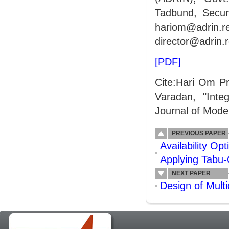
Tadbund, Secun
hariom@adrin.
director@adrin.r
[PDF]
Cite:Hari Om P
Varadan, "Inte
Journal of Model
PREVIOUS PAPER
Availability O
Applying Tabu
NEXT PAPER
Design of Mult