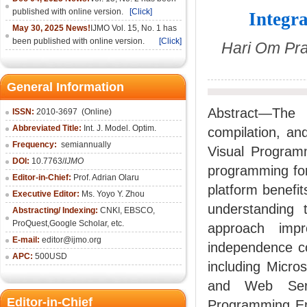
published with online version.
[Click]
Integr
May 30, 2025 News!
IJMO Vol. 15, No. 1 has
been published with online version.
[Click]
Hari Om Pra
General Information
Abstract—The
ISSN:
2010-36
97
(Online)
Abbreviated Title:
Int. J. Model. Optim.
compilation, an
Frequency:
semiannually
Visual Program
DOI:
10.7763/
IJMO
programming for
Editor-in-Chief:
Prof. Adrian Olaru
platform benefit
Executive Editor:
Ms. Yoyo Y. Zhou
understanding 
Abstracting/ Indexing:
CNKI
, EBSCO,
ProQuest,
Google Scholar
, etc.
approach impr
E-mail:
editor@ijmo.org
independence c
APC:
500USD
including Micr
and Web Serv
Editor-in-Chief
Programming Env