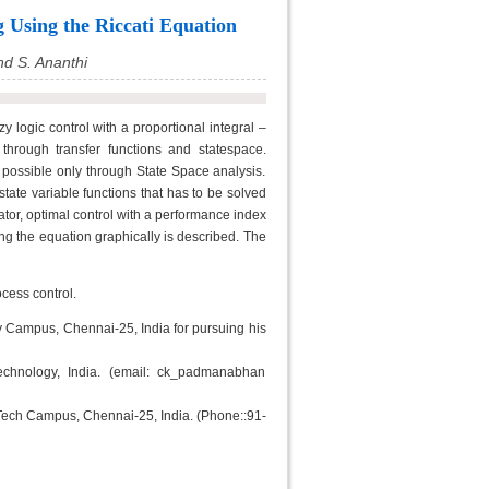
 Using the Riccati Equation
d S. Ananthi
 logic control with a proportional integral –
through transfer functions and statespace.
s possible only through State Space analysis.
state variable functions that has to be solved
rator, optimal control with a performance index
ng the equation graphically is described. The
cess control.
y Campus, Chennai-25, India for pursuing his
chnology, India. (email: ck_padmanabhan
C Tech Campus, Chennai-25, India. (Phone::91-