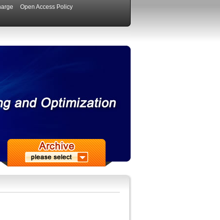
harge
Open Access Policy