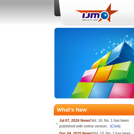
What's New
Jul 07, 2026 News!
Vol. 16, No. 1 has been
published with online version.
[Click]
Dec 04, 2025 News!
Vol. 15, No. 2 has been