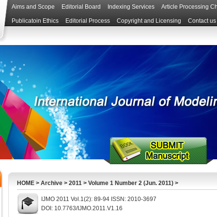
Aims and Scope
Editorial Board
Indexing Services
Article Processing C
Publicatoin Ethics
Editorial Process
Copyright and Licensing
Contact us
HOME
>
Archive
>
2011
>
Volume 1 Number 2 (Jun. 2011)
>
IJMO 2011 Vol.1(2): 89-94 ISSN: 2010-3697
DOI: 10.7763/IJMO.2011.V1.16