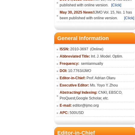
published with online version.
[Click]
May 30, 2025 News!
IJMO Vol. 15, No. 1 has
been published with online version.
[Click]
General Information
ISSN:
2010-36
97
(Online)
Abbreviated Title:
Int. J. Model. Optim.
Frequency:
semiannually
DOI:
10.7763/
IJMO
Editor-in-Chief:
Prof. Adrian Olaru
Executive Editor:
Ms. Yoyo Y. Zhou
Abstracting/ Indexing:
CNKI
, EBSCO,
ProQuest,
Google Scholar
, etc.
E-mail:
editor@ijmo.org
APC:
500USD
Editor-in-Chief