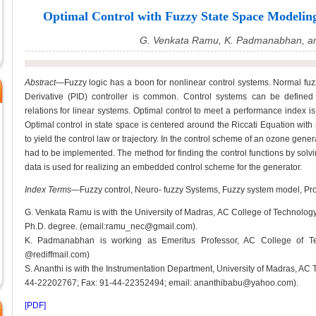
Optimal Control with Fuzzy State Space Modeling
G. Venkata Ramu, K. Padmanabhan, an
Abstract—
Fuzzy logic has a boon for nonlinear control systems. Normal fuzzy
Derivative (PID) controller is common. Control systems can be defined 
relations for linear systems. Optimal control to meet a performance index i
Optimal control in state space is centered around the Riccati Equation with 
to yield the control law or trajectory. In the control scheme of an ozone gene
had to be implemented. The method for finding the control functions by solvi
data is used for realizing an embedded control scheme for the generator.
Index Terms
—Fuzzy control, Neuro- fuzzy Systems, Fuzzy system model, Pro
G. Venkata Ramu is with the University of Madras, AC College of Technolog
Ph.D. degree. (email:ramu_nec@gmail.com).
K. Padmanabhan is working as Emeritus Professor, AC College of Te
@rediffmail.com)
S. Ananthi is with the Instrumentation Department, University of Madras, A
44-22202767; Fax: 91-44-22352494; email: ananthibabu@yahoo.com).
[PDF]