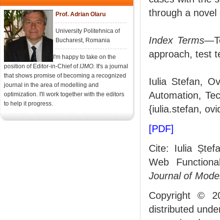
through a novel 
Prof. Adrian Olaru
University Politehnica of
Index Terms
—Te
Bucharest, Romania
approach, test 
I'm happy to take on the
position of Editor-in-Chief of
IJMO.
It's a journal
that shows promise of becoming a recognized
Iulia Stefan, O
journal in the area of modelling and
Automation, Tec
optimization. I'll work together with the editors
to help it progress.
{iulia.stefan, ov
[PDF]
Cite: Iulia Ște
Web Functiona
Journal of Mode
Copyright © 2
distributed und