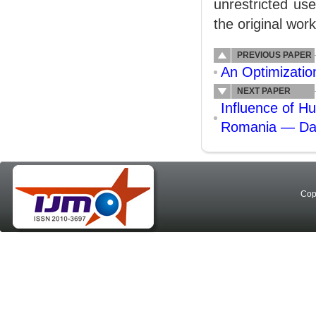
unrestricted us
the original work
PREVIOUS PAPER
An Optimizatio
NEXT PAPER
Influence of H
Romania — Da
Cop