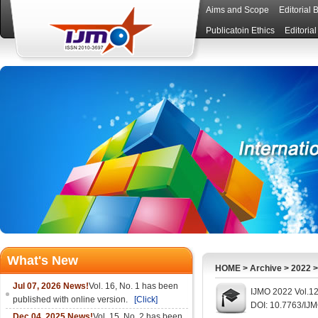
Aims and Scope
Editorial 
Publicatoin Ethics
Editoria
What's New
HOME
>
Archive
>
2022
Jul 07, 2026 News!
Vol. 16, No. 1 has been
IJMO 2022 Vol.12
published with online version.
[Click]
DOI: 10.7763/IJ
Dec 04, 2025 News!
Vol. 15, No. 2 has been