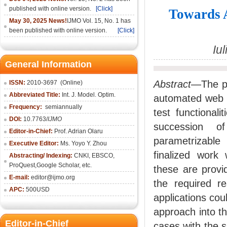
published with online version.
[Click]
Towards 
May 30, 2025 News!
IJMO Vol. 15, No. 1 has
been published with online version.
[Click]
Iu
General Information
Abstract
—The pa
ISSN:
2010-36
97
(Online)
Abbreviated Title:
Int. J. Model. Optim.
automated web t
Frequency:
semiannually
test functional
DOI:
10.7763/
IJMO
succession of
Editor-in-Chief:
Prof. Adrian Olaru
parametrizable
Executive Editor:
Ms. Yoyo Y. Zhou
finalized work
Abstracting/ Indexing:
CNKI
, EBSCO,
ProQuest,
Google Scholar
, etc.
these are provi
E-mail:
editor@ijmo.org
the required re
APC:
500USD
applications cou
approach into th
Editor-in-Chief
cases with the s