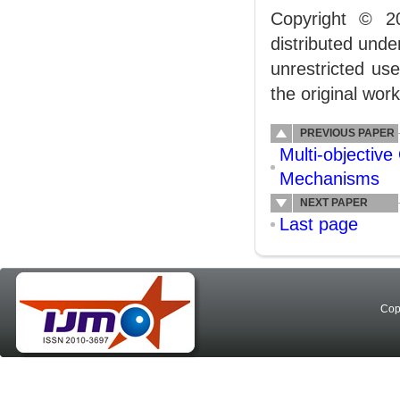
Copyright © 2
distributed und
unrestricted us
the original work
PREVIOUS PAPER
Multi-objective
Mechanisms
NEXT PAPER
Last page
Cop