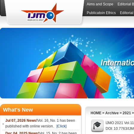
Aims and Scope
Editorial 
Publicatoin Ethics
Editoria
What's New
HOME
>
Archive
>
2021
Jul 07, 2026 News!
Vol. 16, No. 1 has been
IJMO 2021 Vol.11
published with online version.
[Click]
DOI: 10.7763/IJ
Dec 04, 2025 News!
Vol. 15, No. 2 has been