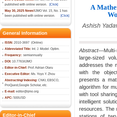
published with online version.
[Click]
A Mathem
May 30, 2025 News!
IJMO Vol. 15, No. 1 has
Wo
been published with online version.
[Click]
Ashish Yada
General Information
ISSN:
2010-36
97
(Online)
Abbreviated Title:
Int. J. Model. Optim.
Abstract
—Multi-
Frequency:
semiannually
large-sized vo
DOI:
10.7763/
IJMO
addresses the m
Editor-in-Chief:
Prof. Adrian Olaru
with the objec
Executive Editor:
Ms. Yoyo Y. Zhou
presents a mat
Abstracting/ Indexing:
CNKI
, EBSCO,
ProQuest,
Google Scholar
, etc.
algorithm for m
E-mail:
editor@ijmo.org
with tool shari
APC:
500USD
intelligent solu
resources. The r
Editor-in-Chief
stations of two