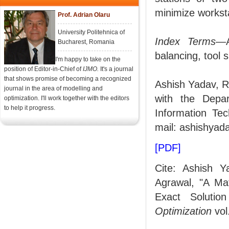
minimize worksta
Prof. Adrian Olaru
University Politehnica of
Index Terms
—A
Bucharest, Romania
balancing, tool s
I'm happy to take on the
position of Editor-in-Chief of
IJMO.
It's a journal
that shows promise of becoming a recognized
Ashish Yadav, R
journal in the area of modelling and
with the Depar
optimization. I'll work together with the editors
to help it progress.
Information Tec
mail: ashishyada
[PDF]
Cite: Ashish 
Agrawal, "A Ma
Exact Solutio
Optimization
vol