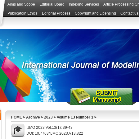
Aims and Scope
Editorial Board
Indexing Services
Article Processing C
Publicatoin Ethics
Editorial Process
Copyright and Licensing
Contact us
HOME
>
Archive
>
2023
>
Volume 13 Number 1
>
IJMO 2023 Vol.13(1): 39-43
DOI: 10.7763/IJMO.2023.V13.822