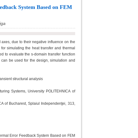
Feedback System Based on FEM
iga
 axes, due to their negative influence on the
or simulating the heat transfer and thermal
 to evaluate the s-domain transfer function
 can be used for the design, simulation and
ansient structural analysis
turing Systems, University POLITEHNICA of
CA of Bucharest, Splaiul Independenţei, 313,
 Thermal Error Feedback System Based on FEM