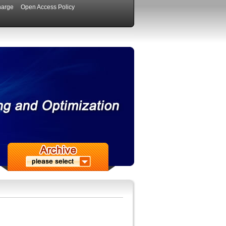
harge
Open Access Policy