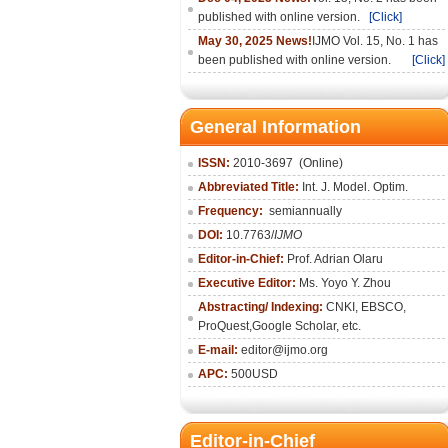
published with online version.
[Click]
May 30, 2025 News!
IJMO Vol. 15, No. 1 has
been published with online version.
[Click]
General Information
ISSN:
2010-36
97
(Online)
Abbreviated Title:
Int. J. Model. Optim.
Frequency:
semiannually
DOI:
10.7763/
IJMO
Editor-in-Chief:
Prof. Adrian Olaru
Executive Editor:
Ms. Yoyo Y. Zhou
Abstracting/ Indexing:
CNKI
, EBSCO,
ProQuest,
Google Scholar
, etc.
E-mail:
editor@ijmo.org
APC:
500USD
Editor-in-Chief