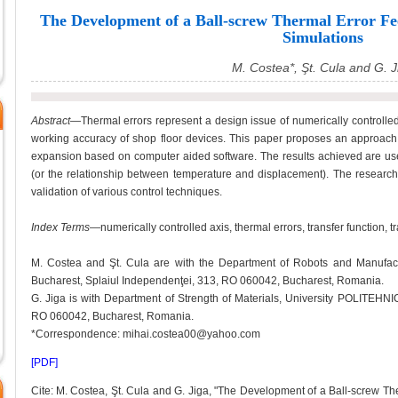
The Development of a Ball-screw Thermal Error 
Simulations
M. Costea*, Şt. Cula and G. J
Abstract
—Thermal errors represent a design issue of numerically controlled
working accuracy of shop floor devices. This paper proposes an approach f
expansion based on computer aided software. The results achieved are used
(or the relationship between temperature and displacement). The research
validation of various control techniques.
Index Terms
—numerically controlled axis, thermal errors, transfer function, tr
M. Costea and Şt. Cula are with the Department of Robots and Manufac
Bucharest, Splaiul Independenţei, 313, RO 060042, Bucharest, Romania.
G. Jiga is with Department of Strength of Materials, University POLITEHNI
RO 060042, Bucharest, Romania.
*Correspondence: mihai.costea00@yahoo.com
[PDF]
Cite: M. Costea, Şt. Cula and G. Jiga, "The Development of a Ball-screw