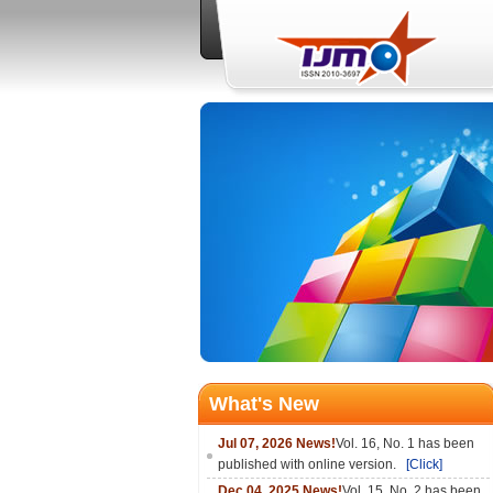
What's New
Jul 07, 2026 News!
Vol. 16, No. 1 has been
published with online version.
[Click]
Dec 04, 2025 News!
Vol. 15, No. 2 has been