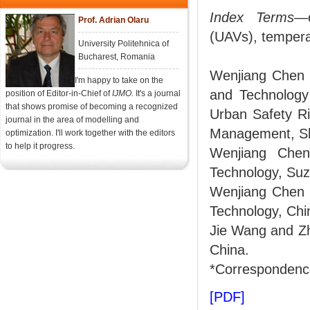
Index Terms
—c
Prof. Adrian Olaru
(UAVs), temperat
University Politehnica of
Bucharest, Romania
Wenjiang Chen 
I'm happy to take on the
and Technology
position of Editor-in-Chief of
IJMO.
It's a journal
that shows promise of becoming a recognized
Urban Safety Ri
journal in the area of modelling and
Management, Sh
optimization. I'll work together with the editors
to help it progress.
Wenjiang Chen
Technology, Suz
Wenjiang Chen a
Technology, Ch
Jie Wang and Zh
China.
*Correspondence
[PDF]