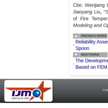
Cite: Wenjiang 
Jiaoyang Liu, "
of Fire Tempe
Modeling and Op
PREVIOUS PAPER
Reliability Ass
Spoon
NEXT PAPER
The Developme
Based on FEM 
Cop