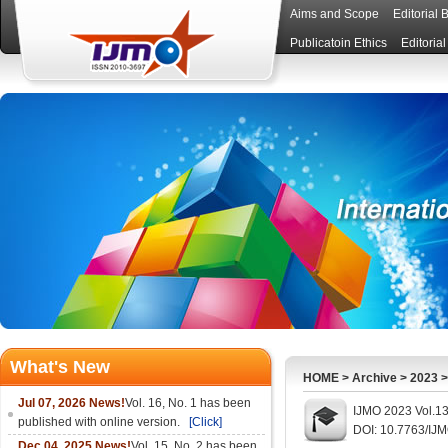
Aims and Scope
Editorial 
Publicatoin Ethics
Editoria
What's New
HOME
>
Archive
>
2023
Jul 07, 2026 News!
Vol. 16, No. 1 has been
IJMO 2023 Vol.13
published with online version.
[Click]
DOI: 10.7763/IJ
Dec 04, 2025 News!
Vol. 15, No. 2 has been