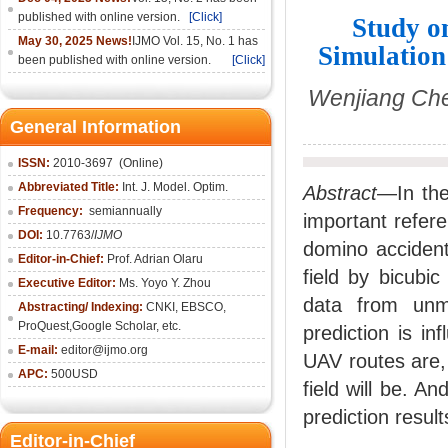
published with online version.
[Click]
Study o
May 30, 2025 News!
IJMO Vol. 15, No. 1 has
Simulation
been published with online version.
[Click]
Wenjiang Che
General Information
ISSN:
2010-36
97
(Online)
Abbreviated Title:
Int. J. Model. Optim.
Abstract
—In the
Frequency:
semiannually
important refere
DOI:
10.7763/
IJMO
domino accident
Editor-in-Chief:
Prof. Adrian Olaru
field by bicubic
Executive Editor:
Ms. Yoyo Y. Zhou
data from unm
Abstracting/ Indexing:
CNKI
, EBSCO,
ProQuest,
Google Scholar
, etc.
prediction is in
E-mail:
editor@ijmo.org
UAV routes are, 
APC:
500USD
field will be. A
prediction resul
Editor-in-Chief