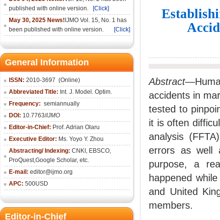
published with online version.
[Click]
Establish
May 30, 2025 News!
IJMO Vol. 15, No. 1 has
Accid
been published with online version.
[Click]
General Information
Abstract
—Human 
ISSN:
2010-36
97
(Online)
Abbreviated Title:
Int. J. Model. Optim.
accidents in ma
Frequency:
semiannually
tested to pinpoi
DOI:
10.7763/
IJMO
it is often diffi
Editor-in-Chief:
Prof. Adrian Olaru
analysis (FFTA)
Executive Editor:
Ms. Yoyo Y. Zhou
errors as well 
Abstracting/ Indexing:
CNKI
, EBSCO,
ProQuest,
Google Scholar
, etc.
purpose, a rea
E-mail:
editor@ijmo.org
happened while 
APC:
500USD
and United Kin
members.
Editor-in-Chief