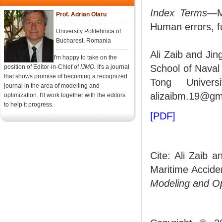
Index Terms
—Ma
Prof. Adrian Olaru
Human errors, fu
University Politehnica of
Bucharest, Romania
Ali Zaib and Jin
I'm happy to take on the
School of Naval
position of Editor-in-Chief of
IJMO.
It's a journal
that shows promise of becoming a recognized
Tong Univers
journal in the area of modelling and
alizaibm.19@gm
optimization. I'll work together with the editors
to help it progress.
[PDF]
Cite: Ali Zaib 
Maritime Accide
Modeling and O