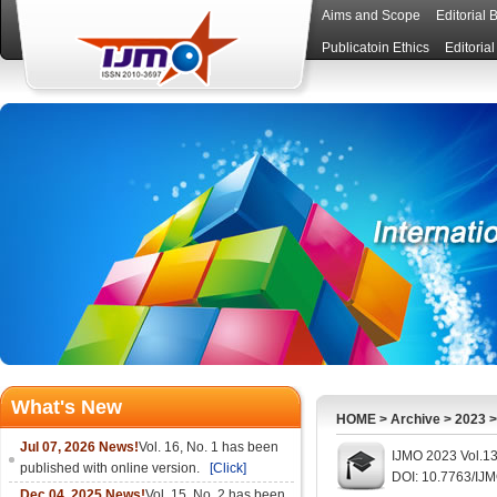
Aims and Scope
Editorial 
Publicatoin Ethics
Editoria
What's New
HOME
>
Archive
>
2023
Jul 07, 2026 News!
Vol. 16, No. 1 has been
IJMO 2023 Vol.13
published with online version.
[Click]
DOI: 10.7763/IJ
Dec 04, 2025 News!
Vol. 15, No. 2 has been