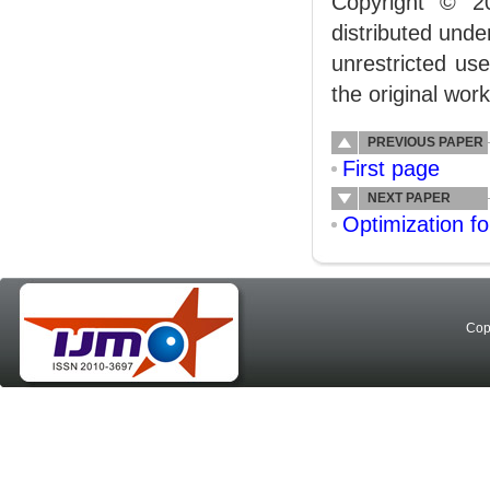
Copyright © 2
distributed und
unrestricted us
the original work
PREVIOUS PAPER
First page
NEXT PAPER
Optimization f
Cop