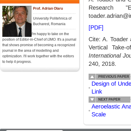
Research "E
Prof. Adrian Olaru
toader.adrian@i
University Politehnica of
Bucharest, Romania
[PDF]
I'm happy to take on the
Cite: A. Toader 
position of Editor-in-Chief of
IJMO.
It's a journal
that shows promise of becoming a recognized
Vertical Take-
journal in the area of modelling and
International J
optimization. I'll work together with the editors
to help it progress.
240, 2018.
PREVIOUS PAPER
Design of Unde
Link
NEXT PAPER
Aeroelastic An
Scale