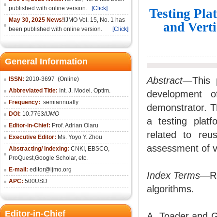
published with online version.
[Click]
Testing Plat
May 30, 2025 News!
IJMO Vol. 15, No. 1 has
and Vert
been published with online version.
[Click]
General Information
Abstract
—This p
ISSN:
2010-36
97
(Online)
Abbreviated Title:
Int. J. Model. Optim.
development o
Frequency:
semiannually
demonstrator. Th
DOI:
10.7763/
IJMO
a testing platf
Editor-in-Chief:
Prof. Adrian Olaru
related to reu
Executive Editor:
Ms. Yoyo Y. Zhou
assessment of v
Abstracting/ Indexing:
CNKI
, EBSCO,
ProQuest,
Google Scholar
, etc.
E-mail:
editor@ijmo.org
Index Terms
—Re
APC:
500USD
algorithms.
Editor-in-Chief
A. Toader and G