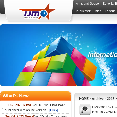
Aims and Scope
Editorial 
Publicatoin Ethics
Editoria
What's New
HOME
>
Archive
>
2018
Jul 07, 2026 News!
Vol. 16, No. 1 has been
IJMO 2018 Vol.8(
published with online version.
[Click]
DOI: 10.7763/IJ
Dec 04, 2025 News!
Vol. 15, No. 2 has been