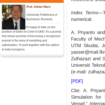
Prof. Adrian Olaru
Index Terms
—T
University Politehnica of
numerical.
Bucharest, Romania
I'm happy to take on the
A. Priyanto an
position of Editor-in-Chief of
IJMO.
It's a journal
that shows promise of becoming a recognized
Faculty of Mech
journal in the area of modelling and
UTM Skudai, Jo
optimization. I'll work together with the editors
to help it progress.
yasser@mail.fk
Zulhazazi and S
Universiti Tekn
(e-mail: zulhaz
[PDF]
Cite: A. Priya
Simulation for
Vessel,"
Interna