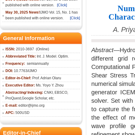
published with online version.
[Click]
Nume
May 30, 2025 News!
IJMO Vol. 15, No. 1 has
Charact
been published with online version.
[Click]
A. Pri
General Information
Abstract
—Hydrod
ISSN:
2010-36
97
(Online)
Abbreviated Title:
Int. J. Model. Optim.
different grid
Frequency:
semiannually
Computational F
DOI:
10.7763/
IJMO
Shear Stress T
Editor-in-Chief:
Prof. Adrian Olaru
numerical simula
Executive Editor:
Ms. Yoyo Y. Zhou
generator ICEM
Abstracting/ Indexing:
CNKI
, EBSCO,
ProQuest,
Google Scholar
, etc.
solver. Set wit
E-mail:
editor@ijmo.org
to capture the 
APC:
500USD
the effect of m
wave profile g
Editor-in-Chief
refinement show