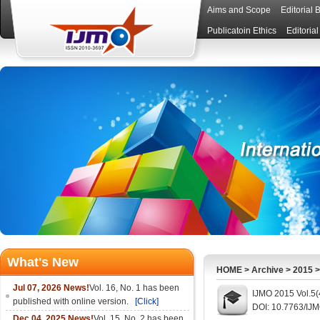
Aims and Scope
Editorial 
Publicatoin Ethics
Editoria
What's New
HOME
>
Archive
>
2015
Jul 07, 2026 News!
Vol. 16, No. 1 has been
IJMO 2015 Vol.5(
published with online version.
[Click]
DOI: 10.7763/IJ
Dec 04, 2025 News!
Vol. 15, No. 2 has been