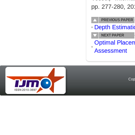
pp. 277-280, 20
PREVIOUS PAPER
Depth Estimat
NEXT PAPER
Optimal Placem
Assessment
Cop