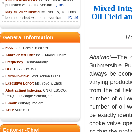
published with online version.
[Click]
Mixed Inte
May 30, 2025 News!
IJMO Vol. 15, No. 1 has
Oil Field 
been published with online version.
[Click]
R
General Information
ISSN:
2010-36
97
(Online)
Abbreviated Title:
Int. J. Model. Optim.
Abstract
—The de
Frequency:
semiannually
Submersible Pum
DOI:
10.7763/
IJMO
always be econom
Editor-in-Chief:
Prof. Adrian Olaru
varying product
Executive Editor:
Ms. Yoyo Y. Zhou
from the oil fi
Abstracting/ Indexing:
CNKI
, EBSCO,
ProQuest,
Google Scholar
, etc.
number of oil w
E-mail:
editor@ijmo.org
number of oil w
APC:
500USD
be exactly iden
choke valve ope
Editor-in-Chief
so that the prof