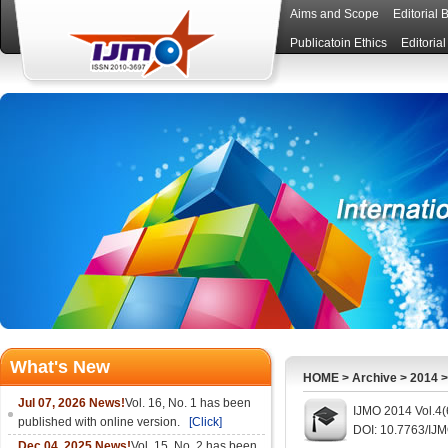
Aims and Scope
Editorial 
Publicatoin Ethics
Editoria
What's New
HOME
>
Archive
>
2014
Jul 07, 2026 News!
Vol. 16, No. 1 has been
IJMO 2014 Vol.4(
published with online version.
[Click]
DOI: 10.7763/IJ
Dec 04, 2025 News!
Vol. 15, No. 2 has been