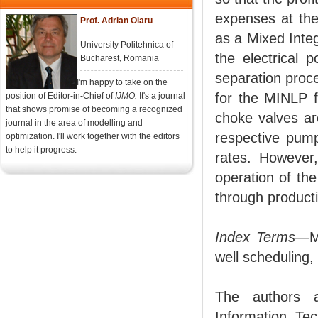
expenses at the
Prof. Adrian Olaru
as a Mixed Inte
University Politehnica of
the electrical
Bucharest, Romania
separation proc
I'm happy to take on the
for the MINLP fo
position of Editor-in-Chief of
IJMO.
It's a journal
that shows promise of becoming a recognized
choke valves ar
journal in the area of modelling and
respective pump
optimization. I'll work together with the editors
to help it progress.
rates. However,
operation of th
through producti
Index Terms
—Mi
well scheduling,
The authors a
Information Tec