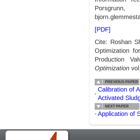
Porsgrunn,
bjorn.glemmesta
[PDF]
Cite: Roshan S
Optimization fo
Production Va
Optimization
vol
PREVIOUS PAPER
Calibration of
Activated Slud
NEXT PAPER
Application of 