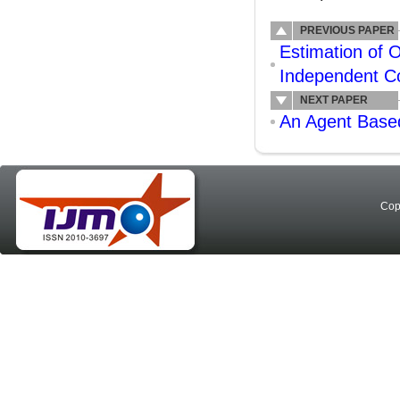
PREVIOUS PAPER
Estimation of 
Independent C
NEXT PAPER
An Agent Based
Cop