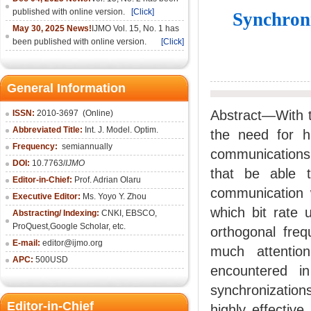
published with online version.
[Click]
Synchron
May 30, 2025 News!
IJMO Vol. 15, No. 1 has
been published with online version.
[Click]
General Information
Abstract—With t
ISSN:
2010-36
97
(Online)
Abbreviated Title:
Int. J. Model. Optim.
the need for h
Frequency:
semiannually
communications 
DOI:
10.7763/
IJMO
that be able t
Editor-in-Chief:
Prof. Adrian Olaru
communication w
Executive Editor:
Ms. Yoyo Y. Zhou
which bit rate
Abstracting/ Indexing:
CNKI
, EBSCO,
ProQuest,
Google Scholar
, etc.
orthogonal fre
E-mail:
editor@ijmo.org
much attentio
APC:
500USD
encountered i
synchronization
Editor-in-Chief
highly effectiv