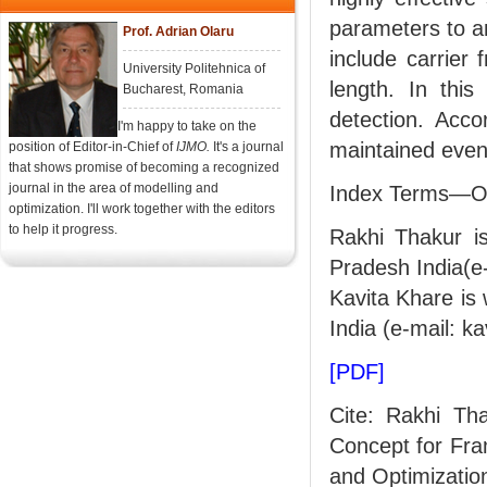
parameters to a
Prof. Adrian Olaru
include carrier 
University Politehnica of
length. In thi
Bucharest, Romania
detection. Acco
I'm happy to take on the
maintained even 
position of Editor-in-Chief of
IJMO.
It's a journal
that shows promise of becoming a recognized
journal in the area of modelling and
Index Terms—OF
optimization. I'll work together with the editors
to help it progress.
Rakhi Thakur is
Pradesh India(e
Kavita Khare is 
India (e-mail: k
[PDF]
Cite: Rakhi Th
Concept for Fra
and Optimization