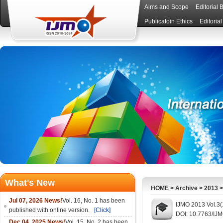
Aims and Scope
Editorial 
Publicatoin Ethics
Editoria
What's New
HOME
>
Archive
>
2013
Jul 07, 2026 News!
Vol. 16, No. 1 has been
IJMO 2013 Vol.3(
published with online version.
[Click]
DOI: 10.7763/IJ
Dec 04, 2025 News!
Vol. 15, No. 2 has been