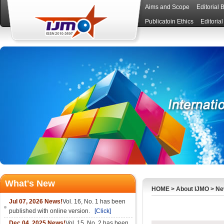
Aims and Scope
Editorial 
Publicatoin Ethics
Editoria
What's New
HOME
>
About IJMO
>
Ne
Jul 07, 2026 News!
Vol. 16, No. 1 has been
published with online version.
[Click]
Dec 04, 2025 News!
Vol. 15, No. 2 has been