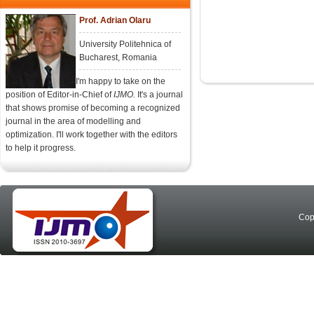
Prof. Adrian Olaru
University Politehnica of
Bucharest, Romania
I'm happy to take on the
position of Editor-in-Chief of
IJMO.
It's a journal
that shows promise of becoming a recognized
journal in the area of modelling and
optimization. I'll work together with the editors
to help it progress.
Cop