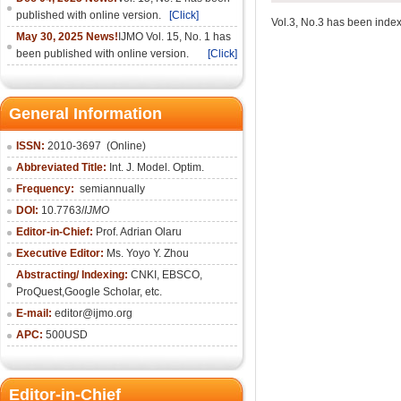
published with online version.
[Click]
Vol.3, No.3 has been index
May 30, 2025 News!
IJMO Vol. 15, No. 1 has
been published with online version.
[Click]
General Information
ISSN:
2010-36
97
(Online)
Abbreviated Title:
Int. J. Model. Optim.
Frequency:
semiannually
DOI:
10.7763/
IJMO
Editor-in-Chief:
Prof. Adrian Olaru
Executive Editor:
Ms. Yoyo Y. Zhou
Abstracting/ Indexing:
CNKI
, EBSCO,
ProQuest,
Google Scholar
, etc.
E-mail:
editor@ijmo.org
APC:
500USD
Editor-in-Chief