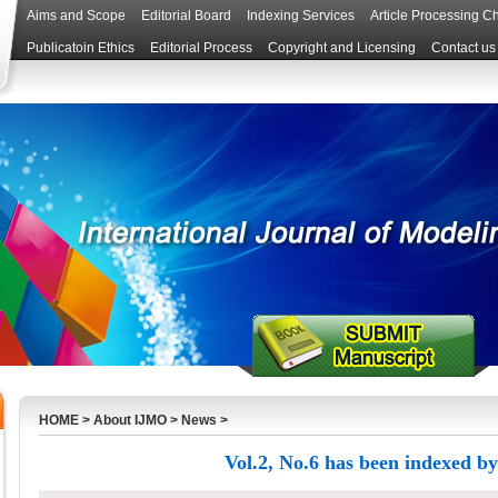
Aims and Scope
Editorial Board
Indexing Services
Article Processing C
Publicatoin Ethics
Editorial Process
Copyright and Licensing
Contact us
HOME
>
About IJMO
>
News
>
Vol.2, No.6 has been indexed by