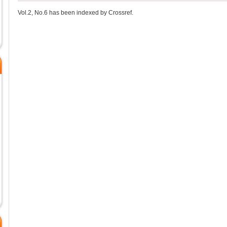
Vol.2, No.6 has been indexed by Crossref.