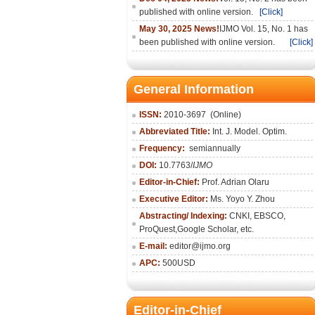
published with online version.
[Click]
May 30, 2025 News!
IJMO Vol. 15, No. 1 has
been published with online version.
[Click]
General Information
ISSN:
2010-36
97
(Online)
Abbreviated Title:
Int. J. Model. Optim.
Frequency:
semiannually
DOI:
10.7763/
IJMO
Editor-in-Chief:
Prof. Adrian Olaru
Executive Editor:
Ms. Yoyo Y. Zhou
Abstracting/ Indexing:
CNKI
, EBSCO,
ProQuest,
Google Scholar
, etc.
E-mail:
editor@ijmo.org
APC:
500USD
Editor-in-Chief