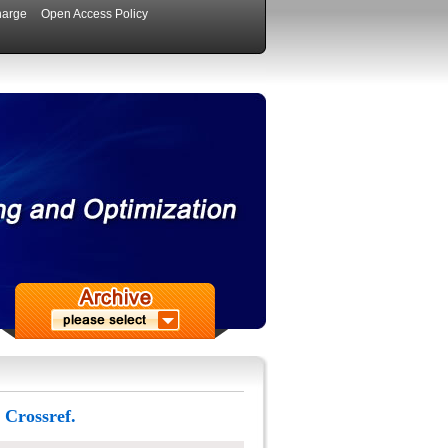
harge
Open Access Policy
 Crossref.