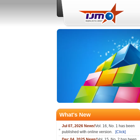
What's New
Jul 07, 2026 News!
Vol. 16, No. 1 has been
published with online version.
[Click]
Dec 04, 2025 News!
Vol. 15, No. 2 has been