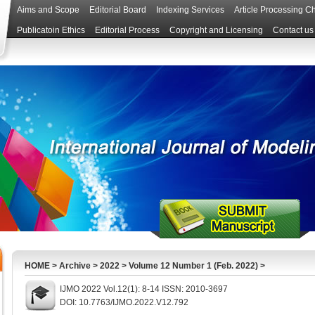
Aims and Scope
Editorial Board
Indexing Services
Article Processing C
Publicatoin Ethics
Editorial Process
Copyright and Licensing
Contact us
HOME
>
Archive
>
2022
>
Volume 12 Number 1 (Feb. 2022)
>
IJMO 2022 Vol.12(1): 8-14 ISSN: 2010-3697
DOI: 10.7763/IJMO.2022.V12.792