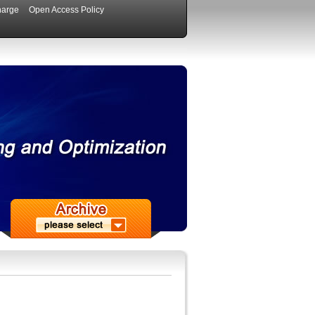
harge
Open Access Policy