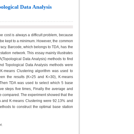
ological Data Analysis
 cost is always a difficult problem, because
ld be kept to a minimum. However, the common
acy. Barcode, which belongs to TDA, has the
station network. This essay mainly illustrates
A(Topological Data Analysis) methods to find
and Topological Data Analysis methods were
, K-means Clustering algorithm was used to
ween the results (K=25 and K=30), K-means
. Then TDA was used to select which 5 base
e steps five times, Finally the average and
re compared. The experiment showed that the
TDA and K-means Clustering were 92.13% and
ethods to construct the optimal base station
r.