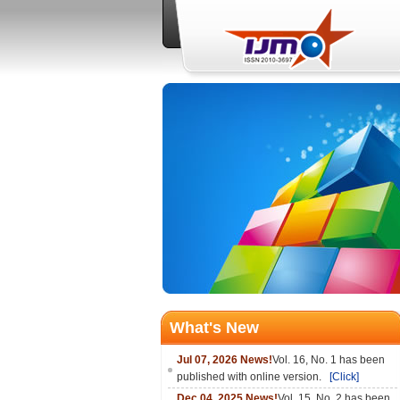
What's New
Jul 07, 2026 News!
Vol. 16, No. 1 has been
published with online version.
[Click]
Dec 04, 2025 News!
Vol. 15, No. 2 has been