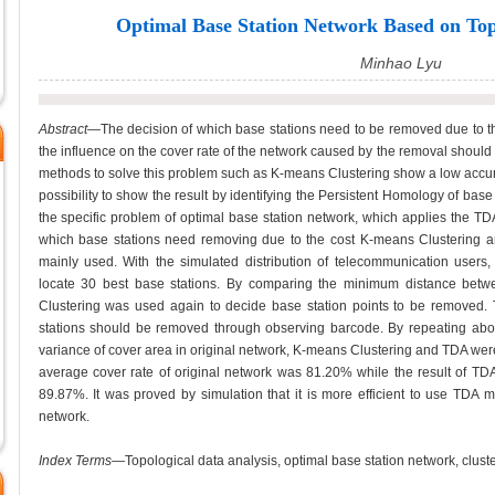
Optimal Base Station Network Based on Top
Minhao Lyu
Abstract
—The decision of which base stations need to be removed due to the
the influence on the cover rate of the network caused by the removal shou
methods to solve this problem such as K-means Clustering show a low accur
possibility to show the result by identifying the Persistent Homology of base 
the specific problem of optimal base station network, which applies the TD
which base stations need removing due to the cost K-means Clustering 
mainly used. With the simulated distribution of telecommunication users
locate 30 best base stations. By comparing the minimum distance bet
Clustering was used again to decide base station points to be removed
stations should be removed through observing barcode. By repeating abov
variance of cover area in original network, K-means Clustering and TDA we
average cover rate of original network was 81.20% while the result of 
89.87%. It was proved by simulation that it is more efficient to use TDA m
network.
Index Terms
—Topological data analysis, optimal base station network, cluste