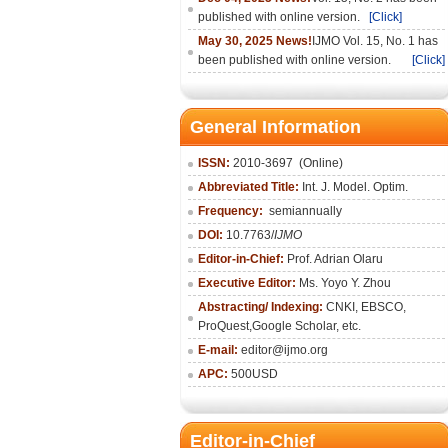
published with online version.
[Click]
May 30, 2025 News!
IJMO Vol. 15, No. 1 has
been published with online version.
[Click]
General Information
ISSN:
2010-36
97
(Online)
Abbreviated Title:
Int. J. Model. Optim.
Frequency:
semiannually
DOI:
10.7763/
IJMO
Editor-in-Chief:
Prof. Adrian Olaru
Executive Editor:
Ms. Yoyo Y. Zhou
Abstracting/ Indexing:
CNKI
, EBSCO,
ProQuest,
Google Scholar
, etc.
E-mail:
editor@ijmo.org
APC:
500USD
Editor-in-Chief